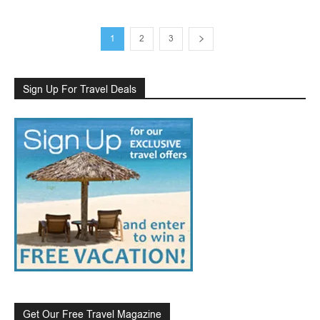
1
2
3
Sign Up For Travel Deals
Get Our Free Travel Magazine