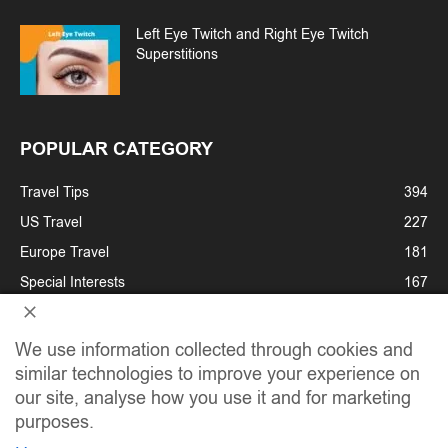
Left Eye Twitch and Right Eye Twitch
Superstitions
POPULAR CATEGORY
Travel Tips
394
US Travel
227
Europe Travel
181
Special Interests
167
Cruises
122
Festivals & Holidays
107
We use information collected through cookies and
similar technologies to improve your experience on
Adventure Travel
93
our site, analyse how you use it and for marketing
Family Travel
89
purposes.
Travel News
84