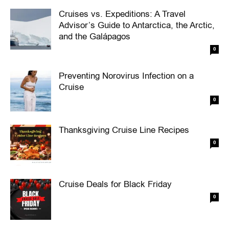
Cruises vs. Expeditions: A Travel
Advisor’s Guide to Antarctica, the Arctic,
and the Galápagos
0
Preventing Norovirus Infection on a
Cruise
0
Thanksgiving Cruise Line Recipes
0
Cruise Deals for Black Friday
0