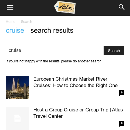
Home
Search
cruise
-
search results
If you're not happy with the results, please do another search
European Christmas Market River
Cruises: How to Choose the Right One
0
Host a Group Cruise or Group Trip | Atlas
Travel Center
0