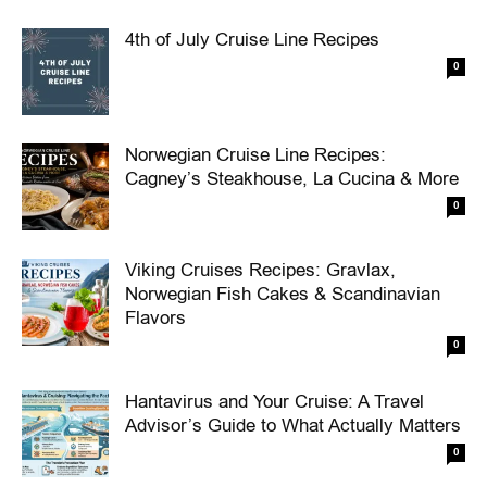
4th of July Cruise Line Recipes
0
Norwegian Cruise Line Recipes:
Cagney’s Steakhouse, La Cucina & More
0
Viking Cruises Recipes: Gravlax,
Norwegian Fish Cakes & Scandinavian
Flavors
0
Hantavirus and Your Cruise: A Travel
Advisor’s Guide to What Actually Matters
0