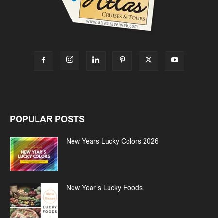
POPULAR POSTS
New Years Lucky Colors 2026
New Year’s Lucky Foods