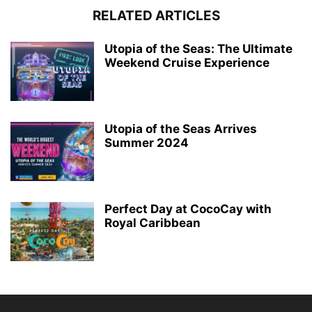
RELATED ARTICLES
Utopia of the Seas: The Ultimate
Weekend Cruise Experience
Utopia of the Seas Arrives
Summer 2024
Perfect Day at CocoCay with
Royal Caribbean