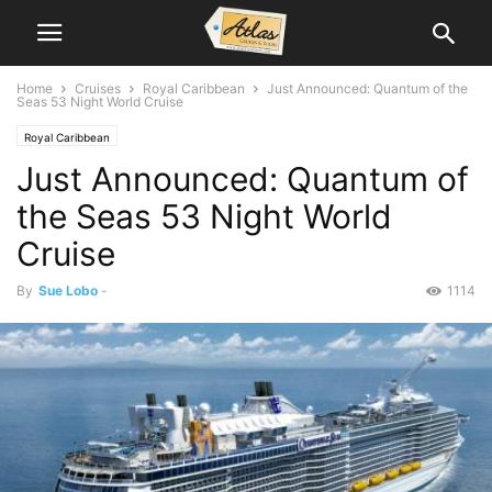
Home
Cruises
Royal Caribbean
Just Announced: Quantum of the
Seas 53 Night World Cruise
Royal Caribbean
Just Announced: Quantum of
the Seas 53 Night World
Cruise
By
Sue Lobo
-
1114