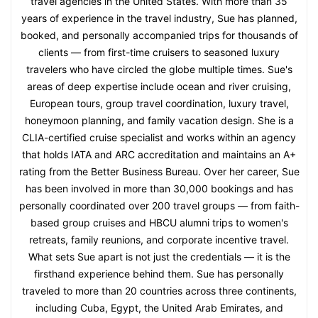
travel agencies in the United States. With more than 35
years of experience in the travel industry, Sue has planned,
booked, and personally accompanied trips for thousands of
clients — from first-time cruisers to seasoned luxury
travelers who have circled the globe multiple times. Sue's
areas of deep expertise include ocean and river cruising,
European tours, group travel coordination, luxury travel,
honeymoon planning, and family vacation design. She is a
CLIA-certified cruise specialist and works within an agency
that holds IATA and ARC accreditation and maintains an A+
rating from the Better Business Bureau. Over her career, Sue
has been involved in more than 30,000 bookings and has
personally coordinated over 200 travel groups — from faith-
based group cruises and HBCU alumni trips to women's
retreats, family reunions, and corporate incentive travel.
What sets Sue apart is not just the credentials — it is the
firsthand experience behind them. Sue has personally
traveled to more than 20 countries across three continents,
including Cuba, Egypt, the United Arab Emirates, and