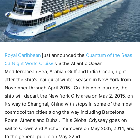
Royal Caribbean
just announced the
Quantum of the Seas
53 Night World Cruise
via the Atlantic Ocean,
Mediterranean Sea, Arabian Gulf and India Ocean, right
after the ship’s inaugural winter season in New York from
November through April 2015. On this epic journey, the
ship will depart the New York City area on May 2, 2015, on
it’s way to Shanghai, China with stops in some of the most
cosmopolitan cities along the way including Barcelona,
Rome, Athens and Dubai. This Global Odyssey goes on
sail to Crown and Anchor members on May 20th, 2014, and
to the general public on May 22nd.