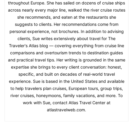
throughout Europe. She has sailed on dozens of cruise ships
across nearly every major line, walked the river cruise routes
she recommends, and eaten at the restaurants she
suggests to clients. Her recommendations come from
personal experience, not brochures. In addition to advising
clients, Sue writes extensively about travel for The
Traveler's Atlas blog — covering everything from cruise line
comparisons and overtourism trends to destination guides
and practical travel tips. Her writing is grounded in the same
expertise she brings to every client conversation: honest,
specific, and built on decades of real-world travel
experience. Sue is based in the United States and available
to help travelers plan cruises, European tours, group trips,
river cruises, honeymoons, family vacations, and more. To
work with Sue, contact Atlas Travel Center at
atlastravelweb.com.