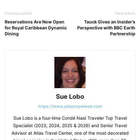
Previous article
Next article
Reservations Are Now Open
Tauck Gives an Insider’s
for Royal Caribbean Dynamic
Perspective with BBC Earth
Dining
Partnership
Sue Lobo
https://www.atlastravelweb.com
Sue Lobo is a four-time Condé Nast Traveler Top Travel
Specialist (2023, 2024, 2025 & 2026) and Senior Travel
Advisor at Atlas Travel Center, one of the most decorated