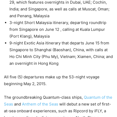
29, which features overnights in Dubai, UAE; Cochin,
India; and Singapore, as well as calls at Muscat, Oman;
and Penang, Malaysia
3-night Short Malaysia itinerary, departing roundtrip
from Singapore on June 12 , calling at Kuala Lumpur
(Port Klang), Malaysia
9-night Exotic Asia itinerary that departs June 15 from
Singapore to Shanghai (Baoshan), China, with calls at
Ho Chi Minh City (Phu My), Vietnam; Xiamen, China; and
an overnight in Hong Kong
All five (5) departures make up the 53-night voyage
beginning May 2, 2015.
The groundbreaking Quantum-class ships,
Quantum of the
Seas
and
Anthem of the Seas
will debut a new set of first-
at-sea onboard experiences, such as Ripcord by iFLY, a