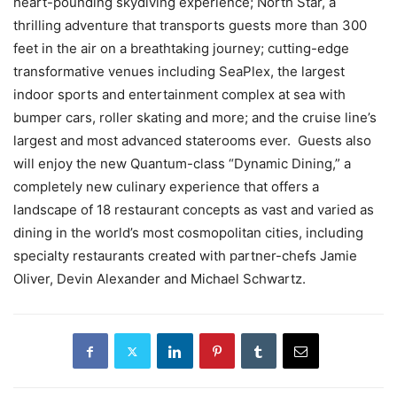
heart-pounding skydiving experience; North Star, a
thrilling adventure that transports guests more than 300
feet in the air on a breathtaking journey; cutting-edge
transformative venues including SeaPlex, the largest
indoor sports and entertainment complex at sea with
bumper cars, roller skating and more; and the cruise line’s
largest and most advanced staterooms ever. Guests also
will enjoy the new Quantum-class “Dynamic Dining,” a
completely new culinary experience that offers a
landscape of 18 restaurant concepts as vast and varied as
dining in the world’s most cosmopolitan cities, including
specialty restaurants created with partner-chefs Jamie
Oliver, Devin Alexander and Michael Schwartz.