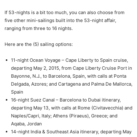
If 53-nights is a bit too much, you can also choose from
five other mini-sailings built into the 53-night affair,
ranging from three to 16 nights.
Here are the (5) sailing options:
11-night Ocean Voyage – Cape Liberty to Spain cruise,
departing May 2, 2015, from Cape Liberty Cruise Port in
Bayonne, N.J., to Barcelona, Spain, with calls at Ponta
Delgada, Azores; and Cartagena and Palma De Mallorca,
Spain
16-night Suez Canal – Barcelona to Dubai itinerary,
departing May 13, with calls at Rome (Civitavecchia) and
Naples/Capri, Italy; Athens (Piraeus), Greece; and
Aqaba, Jordan
14-night India & Southeast Asia itinerary, departing May