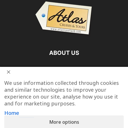
ABOUT US
FOLLOW US
We use information collected through cookies
and similar technologies to improve your
experience on our site, analyse how you use it
and for marketing purposes.
Vacation Packages
Destinations
Cruise Vacations
Home
More options
Tour Operators
Last Minute Cruise Deals
Travel Articles