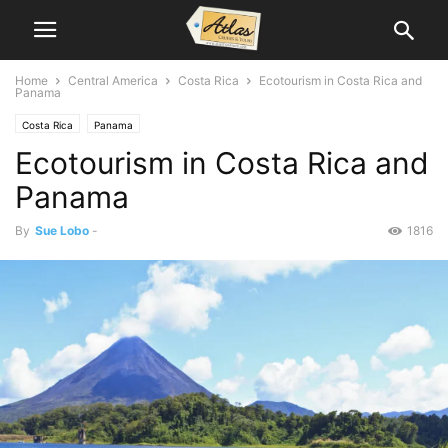
Home
Central America
Costa Rica
Ecotourism in Costa Rica and
Panama
Costa Rica
Panama
Ecotourism in Costa Rica and
Panama
By
Sue Lobo
-
1816