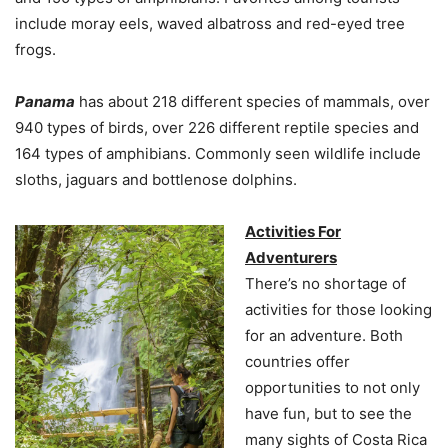
include moray eels, waved albatross and red-eyed tree
frogs.
Panama
has about 218 different species of mammals, over
940 types of birds, over 226 different reptile species and
164 types of amphibians. Commonly seen wildlife include
sloths, jaguars and bottlenose dolphins.
Activities For
Adventurers
There’s no shortage of
activities for those looking
for an adventure. Both
countries offer
opportunities to not only
have fun, but to see the
many sights of Costa Rica