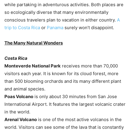
while partaking in adventurous activities. Both places are
so ecologically diverse that many environmentally
conscious travelers plan to vacation in either country.
A
trip to Costa Rica
or
Panama
surely won’t disappoint.
The Many Natural Wonders
Costa Rica
Monteverde National Park
receives more than 70,000
visitors each year. It is known for its cloud forest, more
than 500 blooming orchards and its many different plant
and animal species.
Poas Volcano
is only about 30 minutes from San Jose
International Airport. It features the largest volcanic crater
in the world.
Arenal Volcano
is one of the most active volcanos in the
world. Visitors can see some of the lava that is constantly