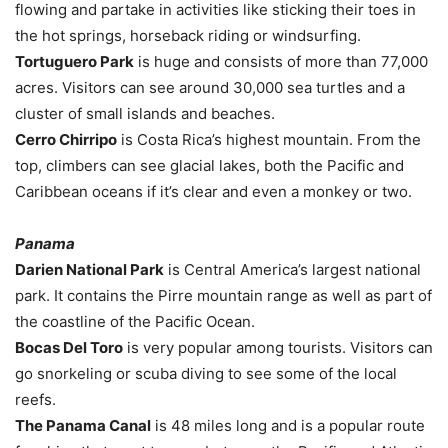
flowing and partake in activities like sticking their toes in
the hot springs, horseback riding or windsurfing.
Tortuguero Park
is huge and consists of more than 77,000
acres. Visitors can see around 30,000 sea turtles and a
cluster of small islands and beaches.
Cerro Chirripo
is Costa Rica’s highest mountain. From the
top, climbers can see glacial lakes, both the Pacific and
Caribbean oceans if it’s clear and even a monkey or two.
Panama
Darien National Park
is Central America’s largest national
park. It contains the Pirre mountain range as well as part of
the coastline of the Pacific Ocean.
Bocas Del Toro
is very popular among tourists. Visitors can
go snorkeling or scuba diving to see some of the local
reefs.
The Panama Canal
is 48 miles long and is a popular route