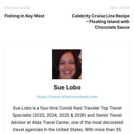
Previous article
Next article
Fishing in Key West
Celebrity Cruise Line Recipe
– Floating Island with
Chocolate Sauce
Sue Lobo
https://www.atlastravelweb.com
Sue Lobo is a four-time Condé Nast Traveler Top Travel
Specialist (2023, 2024, 2025 & 2026) and Senior Travel
Advisor at Atlas Travel Center, one of the most decorated
travel agencies in the United States. With more than 35