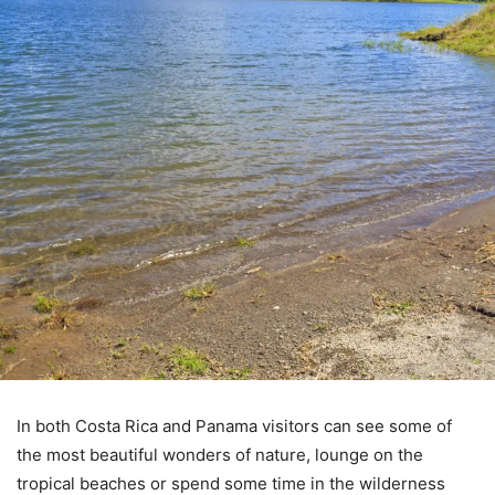
In both Costa Rica and Panama visitors can see some of
the most beautiful wonders of nature, lounge on the
tropical beaches or spend some time in the wilderness