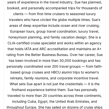
years of experience in the travel industry, Sue has planned,
booked, and personally accompanied trips for thousands of
clients — from first-time cruisers to seasoned luxury
travelers who have circled the globe multiple times. Sue's
areas of deep expertise include ocean and river cruising,
European tours, group travel coordination, luxury travel,
honeymoon planning, and family vacation design. She is a
CLIA-certified cruise specialist and works within an agency
that holds IATA and ARC accreditation and maintains an A+
rating from the Better Business Bureau. Over her career, Sue
has been involved in more than 30,000 bookings and has
personally coordinated over 200 travel groups — from faith-
based group cruises and HBCU alumni trips to women's
retreats, family reunions, and corporate incentive travel.
What sets Sue apart is not just the credentials — it is the
firsthand experience behind them. Sue has personally
traveled to more than 20 countries across three continents,
including Cuba, Egypt, the United Arab Emirates, and
throughout Europe. She has sailed on dozens of cruise ships