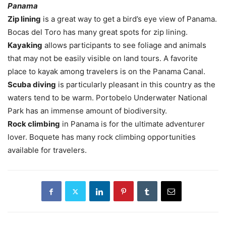
Panama
Zip lining
is a great way to get a bird’s eye view of Panama.
Bocas del Toro has many great spots for zip lining.
Kayaking
allows participants to see foliage and animals
that may not be easily visible on land tours. A favorite
place to kayak among travelers is on the Panama Canal.
Scuba diving
is particularly pleasant in this country as the
waters tend to be warm. Portobelo Underwater National
Park has an immense amount of biodiversity.
Rock climbing
in Panama is for the ultimate adventurer
lover. Boquete has many rock climbing opportunities
available for travelers.