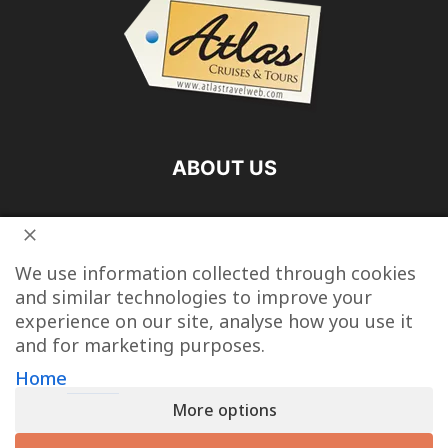
ABOUT US
FOLLOW US
We use information collected through cookies
and similar technologies to improve your
experience on our site, analyse how you use it
and for marketing purposes.
Vacation Packages
Destinations
Cruise Vacations
Home
More options
Tour Operators
Last Minute Cruise Deals
Travel Articles
Contact