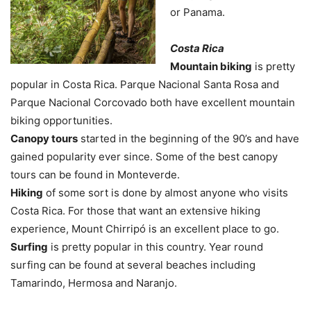
or Panama.
Costa Rica
Mountain biking
is pretty
popular in Costa Rica. Parque Nacional Santa Rosa and
Parque Nacional Corcovado both have excellent mountain
biking opportunities.
Canopy tours
started in the beginning of the 90’s and have
gained popularity ever since. Some of the best canopy
tours can be found in Monteverde.
Hiking
of some sort is done by almost anyone who visits
Costa Rica. For those that want an extensive hiking
experience, Mount Chirripó is an excellent place to go.
Surfing
is pretty popular in this country. Year round
surfing can be found at several beaches including
Tamarindo, Hermosa and Naranjo.