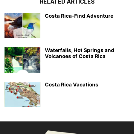
RELATED ARTICLES
Costa Rica-Find Adventure
Waterfalls, Hot Springs and
Volcanoes of Costa Rica
Costa Rica Vacations