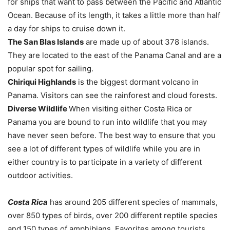
for ships that want to pass between the Pacific and Atlantic
Ocean. Because of its length, it takes a little more than half
a day for ships to cruise down it.
The San Blas Islands
are made up of about 378 islands.
They are located to the east of the Panama Canal and are a
popular spot for sailing.
Chiriqui Highlands
is the biggest dormant volcano in
Panama. Visitors can see the rainforest and cloud forests.
Diverse Wildlife
When visiting either Costa Rica or
Panama you are bound to run into wildlife that you may
have never seen before. The best way to ensure that you
see a lot of different types of wildlife while you are in
either country is to participate in a variety of different
outdoor activities.
Costa Rica
has around 205 different species of mammals,
over 850 types of birds, over 200 different reptile species
and 150 types of amphibians. Favorites among tourists