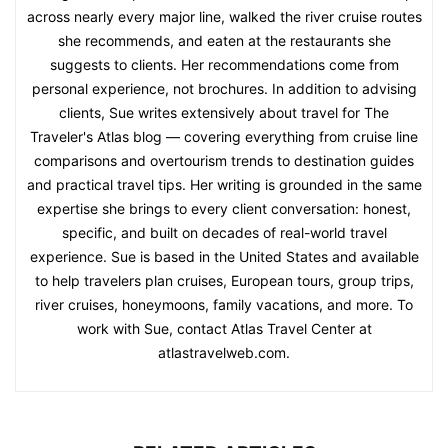
across nearly every major line, walked the river cruise routes
she recommends, and eaten at the restaurants she
suggests to clients. Her recommendations come from
personal experience, not brochures. In addition to advising
clients, Sue writes extensively about travel for The
Traveler's Atlas blog — covering everything from cruise line
comparisons and overtourism trends to destination guides
and practical travel tips. Her writing is grounded in the same
expertise she brings to every client conversation: honest,
specific, and built on decades of real-world travel
experience. Sue is based in the United States and available
to help travelers plan cruises, European tours, group trips,
river cruises, honeymoons, family vacations, and more. To
work with Sue, contact Atlas Travel Center at
atlastravelweb.com.