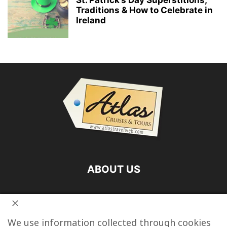
Traditions & How to Celebrate in
Ireland
ABOUT US
FOLLOW US
We use information collected through cookies