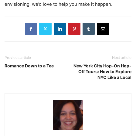
envisioning, we’d love to help you make it happen.
Previous article
Next article
Romance Down to a Tee
New York City Hop-On Hop-
Off Tours: How to Explore
NYC Like a Local