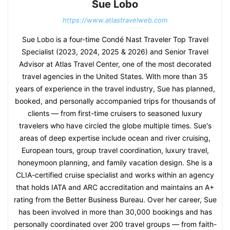
Sue Lobo
https://www.atlastravelweb.com
Sue Lobo is a four-time Condé Nast Traveler Top Travel
Specialist (2023, 2024, 2025 & 2026) and Senior Travel
Advisor at Atlas Travel Center, one of the most decorated
travel agencies in the United States. With more than 35
years of experience in the travel industry, Sue has planned,
booked, and personally accompanied trips for thousands of
clients — from first-time cruisers to seasoned luxury
travelers who have circled the globe multiple times. Sue's
areas of deep expertise include ocean and river cruising,
European tours, group travel coordination, luxury travel,
honeymoon planning, and family vacation design. She is a
CLIA-certified cruise specialist and works within an agency
that holds IATA and ARC accreditation and maintains an A+
rating from the Better Business Bureau. Over her career, Sue
has been involved in more than 30,000 bookings and has
personally coordinated over 200 travel groups — from faith-