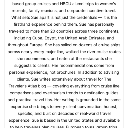
based group cruises and HBCU alumni trips to women's
retreats, family reunions, and corporate incentive travel.
What sets Sue apart is not just the credentials — it is the
firsthand experience behind them. Sue has personally
traveled to more than 20 countries across three continents,
including Cuba, Egypt, the United Arab Emirates, and
throughout Europe. She has sailed on dozens of cruise ships
across nearly every major line, walked the river cruise routes
she recommends, and eaten at the restaurants she
suggests to clients. Her recommendations come from
personal experience, not brochures. In addition to advising
clients, Sue writes extensively about travel for The
Traveler's Atlas blog — covering everything from cruise line
comparisons and overtourism trends to destination guides
and practical travel tips. Her writing is grounded in the same
expertise she brings to every client conversation: honest,
specific, and built on decades of real-world travel
experience. Sue is based in the United States and available
to help travelers plan cruises, European tours, group trips,