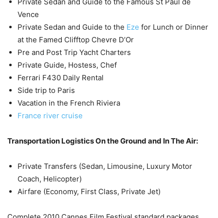
Private Sedan and Guide to the Famous St Paul de
Vence
Private Sedan and Guide to the
Eze
for Lunch or Dinner
at the Famed Clifftop Chevre D’Or
Pre and Post Trip Yacht Charters
Private Guide, Hostess, Chef
Ferrari F430 Daily Rental
Side trip to Paris
Vacation in the French Riviera
France river cruise
Transportation Logistics On the Ground and In The Air:
Private Transfers (Sedan, Limousine, Luxury Motor
Coach, Helicopter)
Airfare (Economy, First Class, Private Jet)
Complete 2010 Cannes Film Festival standard packages