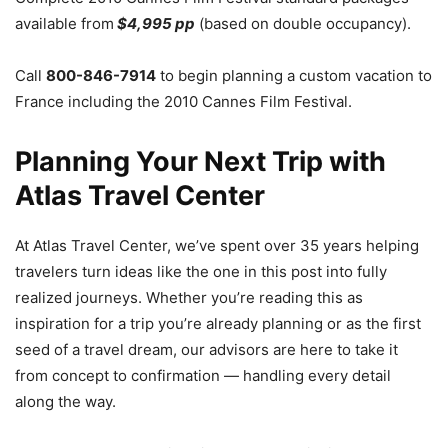
available from
$4,995 pp
(based on double occupancy).
Call
800-846-7914
to begin planning a custom vacation to
France including the 2010 Cannes Film Festival.
Planning Your Next Trip with
Atlas Travel Center
At Atlas Travel Center, we’ve spent over 35 years helping
travelers turn ideas like the one in this post into fully
realized journeys. Whether you’re reading this as
inspiration for a trip you’re already planning or as the first
seed of a travel dream, our advisors are here to take it
from concept to confirmation — handling every detail
along the way.