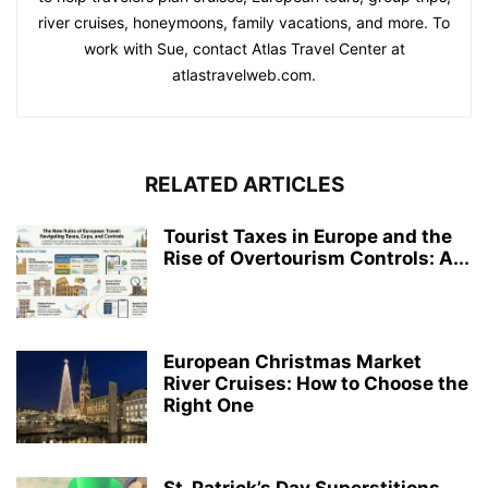
river cruises, honeymoons, family vacations, and more. To
work with Sue, contact Atlas Travel Center at
atlastravelweb.com.
RELATED ARTICLES
Tourist Taxes in Europe and the
Rise of Overtourism Controls: A...
European Christmas Market
River Cruises: How to Choose the
Right One
St. Patrick’s Day Superstitions,