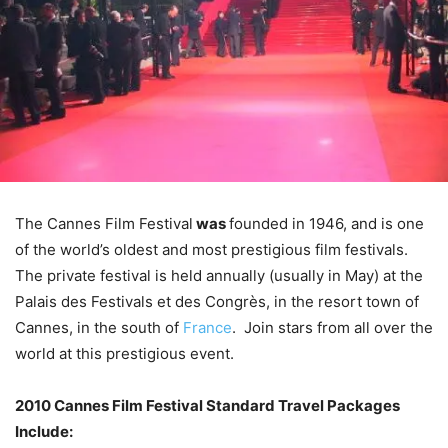
The Cannes Film Festival
was
founded in 1946, and is one
of the world’s oldest and most prestigious film festivals.
The private festival is held annually (usually in May) at the
Palais des Festivals et des Congrès, in the resort town of
Cannes, in the south of
France
. Join stars from all over the
world at this prestigious event.
2010 Cannes Film Festival Standard Travel Packages
Include: