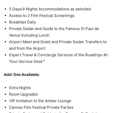
5 Days/4 Nights Accommodations as selected
Access to 2 Film Festival Screenings
Breakfast Daily
Private Sedan and Guide to the Famous St Paul de
Vence Including Lunch
Airport Meet and Greet and Private Sedan Transfers to
and from the Airport
Expert Travel & Concierge Services of the Roadtrips At-
Your-Service Desk™
Add-Ons Available:
Extra Nights
Room Upgrades
VIP Invitation to the Amber Lounge
Cannes Film Festival Private Parties