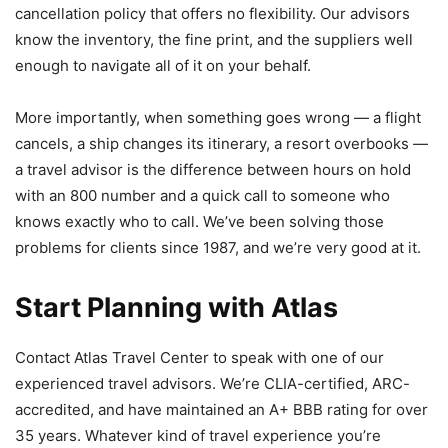
cancellation policy that offers no flexibility. Our advisors
know the inventory, the fine print, and the suppliers well
enough to navigate all of it on your behalf.
More importantly, when something goes wrong — a flight
cancels, a ship changes its itinerary, a resort overbooks —
a travel advisor is the difference between hours on hold
with an 800 number and a quick call to someone who
knows exactly who to call. We’ve been solving those
problems for clients since 1987, and we’re very good at it.
Start Planning with Atlas
Contact Atlas Travel Center to speak with one of our
experienced travel advisors. We’re CLIA-certified, ARC-
accredited, and have maintained an A+ BBB rating for over
35 years. Whatever kind of travel experience you’re