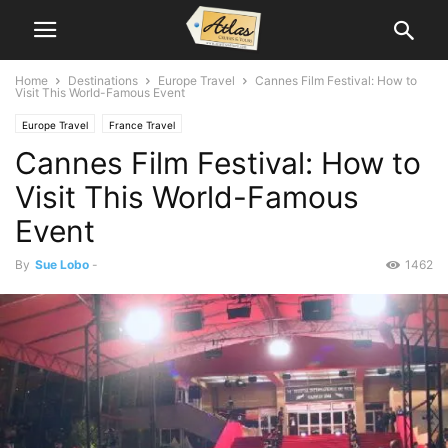
Home
Destinations
Europe Travel
Cannes Film Festival: How to
Visit This World-Famous Event
Europe Travel
France Travel
Cannes Film Festival: How to
Visit This World-Famous
Event
By
Sue Lobo
-
1462