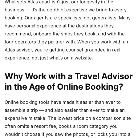
What sets Atlas apart isn’t just our longevity in the
business — it’s the depth of expertise we bring to every
booking. Our agents are specialists, not generalists. Many
have personal experience at the destinations they
recommend, onboard the ships they book, and with the
tour operators they partner with. When you work with an
Atlas advisor, you’re getting counsel grounded in real
experience, not just what’s on a website.
Why Work with a Travel Advisor
in the Age of Online Booking?
Online booking tools have made it easier than ever to
assemble a trip — and also easier than ever to make an
expensive mistake. The lowest price on a comparison site
often omits a resort fee, books a room category you
wouldn’t choose if you saw the photos, or locks you into a