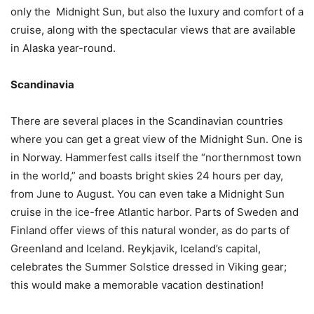
only the Midnight Sun, but also the luxury and comfort of a
cruise, along with the spectacular views that are available
in Alaska year-round.
Scandinavia
There are several places in the Scandinavian countries
where you can get a great view of the Midnight Sun. One is
in Norway. Hammerfest calls itself the “northernmost town
in the world,” and boasts bright skies 24 hours per day,
from June to August. You can even take a Midnight Sun
cruise in the ice-free Atlantic harbor. Parts of Sweden and
Finland offer views of this natural wonder, as do parts of
Greenland and Iceland. Reykjavik, Iceland’s capital,
celebrates the Summer Solstice dressed in Viking gear;
this would make a memorable vacation destination!