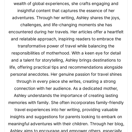
wealth of global experiences, she crafts engaging and
insightful content that captures the essence of her
adventures. Through her writing, Ashley shares the joys,
challenges, and life-changing moments she has
encountered during her travels. Her articles offer a heartfelt
and relatable approach, inspiring readers to embrace the
transformative power of travel while balancing the
responsibilities of motherhood. With a keen eye for detail
and a talent for storytelling, Ashley brings destinations to
life, offering practical tips and recommendations alongside
personal anecdotes. Her genuine passion for travel shines
through in every piece she writes, creating a strong
connection with her audience. As a dedicated mother,
Ashley understands the importance of creating lasting
memories with family. She often incorporates family-friendly
travel experiences into her writing, providing valuable
insights and suggestions for parents looking to embark on
meaningful adventures with their children. Through her blog,
Ashley aims to encourage and empower others, especially