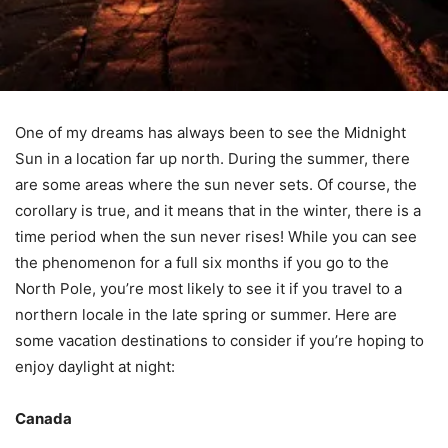
One of my dreams has always been to see the Midnight
Sun in a location far up north. During the summer, there
are some areas where the sun never sets. Of course, the
corollary is true, and it means that in the winter, there is a
time period when the sun never rises! While you can see
the phenomenon for a full six months if you go to the
North Pole, you’re most likely to see it if you travel to a
northern locale in the late spring or summer. Here are
some vacation destinations to consider if you’re hoping to
enjoy daylight at night:
Canada