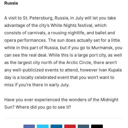
Russia
A visit to St. Petersburg, Russia, in July will let you take
advantage of the city’s White Nights festival, which
consists of carnivals, a rousing nightlife, and ballet and
opera performances. The sun does actually set for a little
while in this part of Russia, but if you go to Murmansk, you
can see the real deal. While this is a large port city, as well
as the largest city north of the Arctic Circle, there aren’t
any well-publicized events to attend, however Ivan Kupala
day is a locally celebrated event that you won’t want to
miss if you’re there in early July.
Have you ever experienced the wonders of the Midnight
Sun? Where did you go to see it?