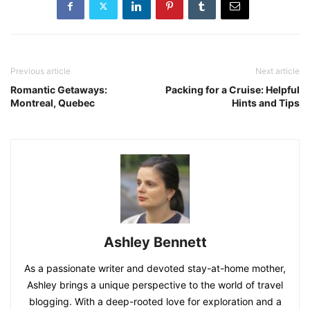
Previous article
Next article
Romantic Getaways:
Packing for a Cruise: Helpful
Montreal, Quebec
Hints and Tips
Ashley Bennett
As a passionate writer and devoted stay-at-home mother,
Ashley brings a unique perspective to the world of travel
blogging. With a deep-rooted love for exploration and a