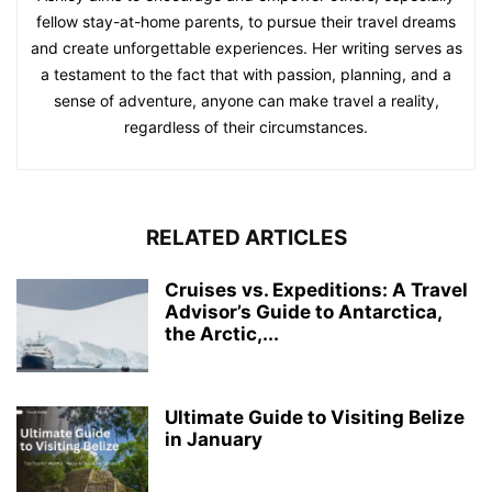
fellow stay-at-home parents, to pursue their travel dreams
and create unforgettable experiences. Her writing serves as
a testament to the fact that with passion, planning, and a
sense of adventure, anyone can make travel a reality,
regardless of their circumstances.
RELATED ARTICLES
Cruises vs. Expeditions: A Travel
Advisor’s Guide to Antarctica,
the Arctic,...
Ultimate Guide to Visiting Belize
in January