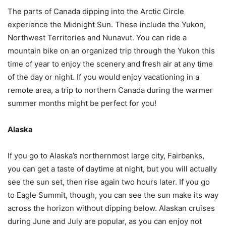
The parts of Canada dipping into the Arctic Circle
experience the Midnight Sun. These include the Yukon,
Northwest Territories and Nunavut. You can ride a
mountain bike on an organized trip through the Yukon this
time of year to enjoy the scenery and fresh air at any time
of the day or night. If you would enjoy vacationing in a
remote area, a trip to northern Canada during the warmer
summer months might be perfect for you!
Alaska
If you go to Alaska’s northernmost large city, Fairbanks,
you can get a taste of daytime at night, but you will actually
see the sun set, then rise again two hours later. If you go
to Eagle Summit, though, you can see the sun make its way
across the horizon without dipping below. Alaskan cruises
during June and July are popular, as you can enjoy not