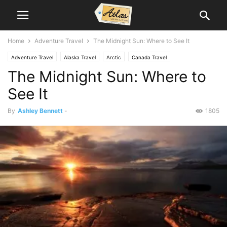
Home
Adventure Travel
The Midnight Sun: Where to See It
Adventure Travel
Alaska Travel
Arctic
Canada Travel
The Midnight Sun: Where to
Scandinavia Travel
See It
By
Ashley Bennett
-
1805