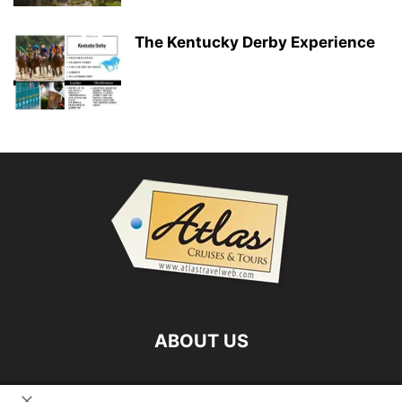
The Kentucky Derby Experience
ABOUT US
FOLLOW US