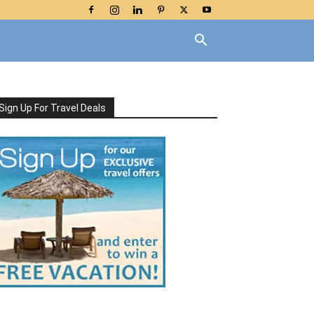
Sign Up For Travel Deals