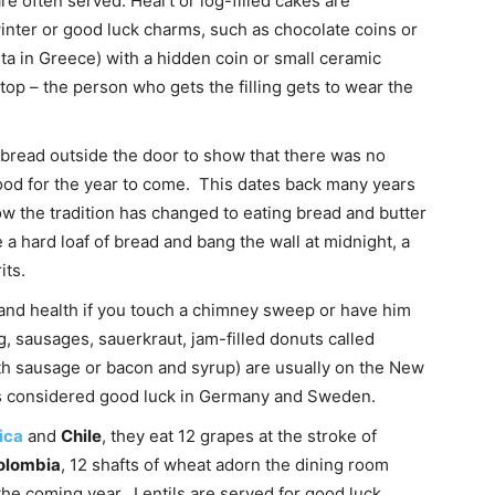
e often served. Heart or log-filled cakes are
inter or good luck charms, such as chocolate coins or
pita in Greece) with a hidden coin or small ceramic
top – the person who gets the filling gets to wear the
 bread outside the door to show that there was no
od for the year to come. This dates back many years
 the tradition has changed to eating bread and butter
a hard loaf of bread and bang the wall at midnight, a
its.
k and health if you touch a chimney sweep or have him
, sausages, sauerkraut, jam-filled donuts called
th sausage or bacon and syrup) are usually on the New
is considered good luck in Germany and Sweden.
ica
and
Chile
, they eat 12 grapes at the stroke of
olombia
, 12 shafts of wheat adorn the dining room
the coming year. Lentils are served for good luck.