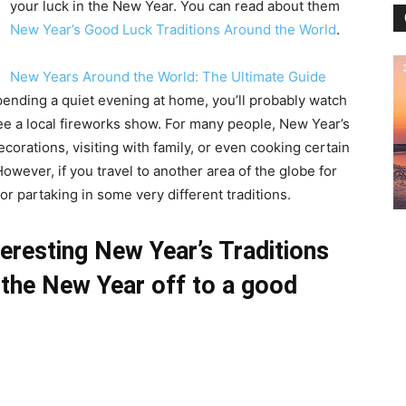
your luck in the New Year. You can read about them
New Year’s Good Luck Traditions Around the World
.
New Years Around the World: The Ultimate Guide
spending a quiet evening at home, you’ll probably watch
ee a local fireworks show. For many people, New Year’s
orations, visiting with family, or even cooking certain
However, if you travel to another area of the globe for
r partaking in some very different traditions.
eresting New Year’s Traditions
t the New Year off to a good