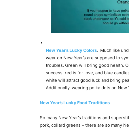
New Year’s Lucky Colors
. Much like unde
wear on New Year’s are supposed to symbo
troubles. Green will bring good health. O
success, red is for love, and blue candles
white will attract good luck and bring pe
Additionally, wearing polka dots on New 
New Year’s Lucky Food Traditions
So many New Year’s traditions and superstit
pork, collard greens – there are so many Ne