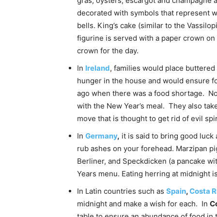
gras, oysters, escargot and champagne ar
decorated with symbols that represent w
bells. King’s cake (similar to the Vassilo
figurine is served with a paper crown on 
crown for the day.
In
Ireland
, families would place buttered
hunger in the house and would ensure fo
ago when there was a food shortage. Now
with the New Year’s meal. They also take 
move that is thought to get rid of evil spir
In
Germany
,
it is said to bring good luc
rub ashes on your forehead. Marzipan pig
Berliner, and Speckdicken (a pancake wi
Years menu. Eating herring at midnight 
In Latin countries such as
Spain
,
Costa R
midnight and make a wish for each. In
C
table to ensure an abundance of food in 