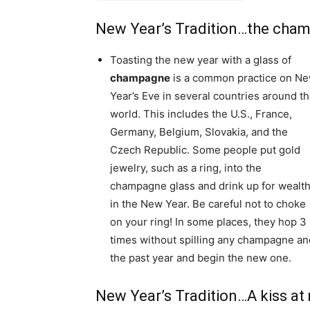
New Year’s Tradition…the cha
Toasting the new year with a glass of
champagne
is a common practice on N
Year’s Eve in several countries around t
world. This includes the U.S., France,
Germany, Belgium, Slovakia, and the
Czech Republic. Some people put gold
jewelry, such as a ring, into the
champagne glass and drink up for wealt
in the New Year. Be careful not to choke
on your ring! In some places, they hop 3
times without spilling any champagne and 
the past year and begin the new one.
New Year’s Tradition…A kiss at