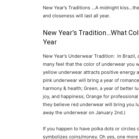
New Year’s Traditions …A midnight kiss…the 
and closeness will last all year.
New Year’s Tradition…What Col
Year
New Year’s Underwear Tradition: In Brazil, 
many feel that the color of underwear you w
yellow underwear attracts positive energy an
pink underwear will bring a year of romance
harmony & health; Green, a year of better lu
joy, and happiness; Orange for professional 
they believe red underwear will bring you luc
away the underwear on January 2nd.)
If you happen to have polka dots or circles
symbolizes coins/money. Oh yes, one more i