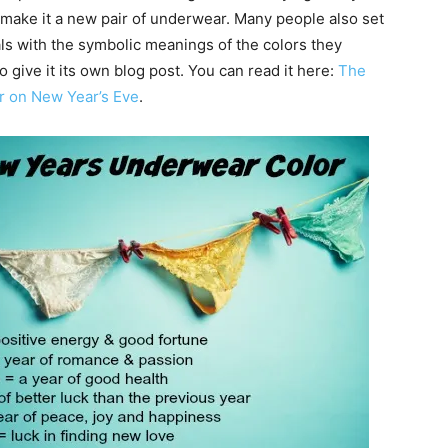
 make it a new pair of underwear. Many people also set
als with the symbolic meanings of the colors they
o give it its own blog post. You can read it here:
The
r on New Year’s Eve
.