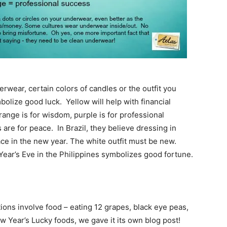
rwear, certain colors of candles or the outfit you
lize good luck. Yellow will help with financial
range is for wisdom, purple is for professional
 are for peace. In Brazil, they believe dressing in
ace in the new year. The white outfit must be new.
Year’s Eve in the Philippines symbolizes good fortune.
ions involve food – eating 12 grapes, black eye peas,
w Year’s Lucky foods, we gave it its own blog post!