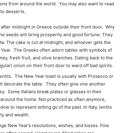
tions from around the world. You may also want to read
 to desserts.
fter midnight in Greece outside their front door. Why
the seeds will bring prosperity and good fortune. They
pita. The cake is cut at midnight, and whoever gets the
w Year. The Greeks often adorn tables with symbols of
ey, fresh fruit, and olive branches. Dating back to the
ular) onion on their front door to ward off bad spirits.
entils. The New Year toast is usually with Prosecco or
it decorate the table. They often give one another
ey. Some Italians break plates or glasses in their
s around the home. Not practiced as often anymore,
ow to represent letting go of the past. In Italy, lentils
ty and wealth.
nge New Year’s resolutions, wishes, and kisses. Foie