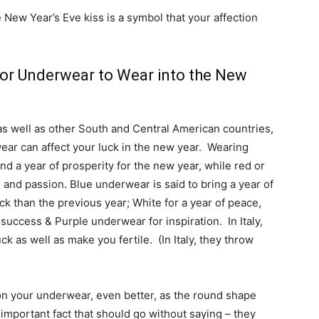
New Year’s Eve kiss is a symbol that your affection
or Underwear to Wear into the New
as well as other South and Central American countries,
ear can affect your luck in the new year. Wearing
d a year of prosperity for the new year, while red or
 and passion. Blue underwear is said to bring a year of
ck than the previous year; White for a year of peace,
success & Purple underwear for inspiration. In Italy,
k as well as make you fertile. (In Italy, they throw
 on your underwear, even better, as the round shape
mportant fact that should go without saying – they