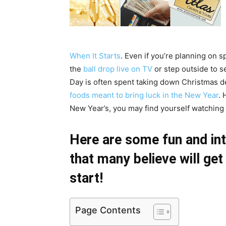
When It Starts
. Even if you’re planning on 
the
ball drop live on TV
or step outside to s
Day is often spent taking down Christmas dec
foods meant to bring luck in the New Year
. 
New Year’s, you may find yourself watching o
Here are some fun and int
that many believe will ge
start!
Page Contents