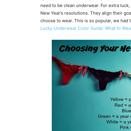
need to be clean underwear. For extra luck,
New Year’s resolutions. They align their go
choose to wear. This is so popular, we had t
Lucky Underwear Color Guide: What to Wea