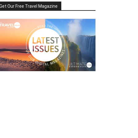
Get Our Free Travel Magazine