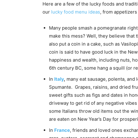
Here are a few of the lucky foods and tradi
our
lucky food menu ideas
, from appetizers
Many people smash a pomegranate right a
make this mess? Well, they believe that 
also put a coin in a cake, such as Vasilo
coin is said to have good luck in the Ne
happiness and wealth, including nuts, hon
6th century BC, some hang a squill (or reg
In
Italy
,
many eat sausage, polenta, and l
Spumante. Grapes, raisins, and dried fru
sweet gifts such as figs and dates in hon
driveway to get rid of any negative vibe
some Italians throw old items out the wind
are eaten on New Year’s Day for prosperi
In
France
, friends and loved ones excha