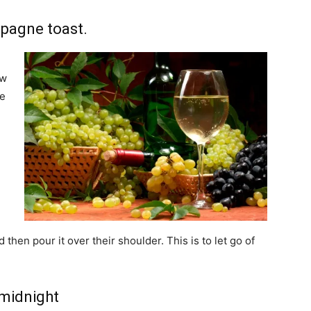
mpagne toast.
ew
he
h
then pour it over their shoulder. This is to let go of
 midnight