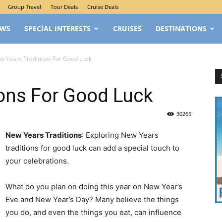
Group Travel
Tour Deals
Cruise Deals
EWS
SPECIAL INTERESTS
CRUISES
DESTINATIONS
w Years Traditions For Good Luck
ons For Good Luck
30265
New Years Traditions
: Exploring New Years
traditions for good luck can add a special touch to
your celebrations.
What do you plan on doing this year on New Year’s
Eve and New Year’s Day? Many believe the things
you do, and even the things you eat, can influence