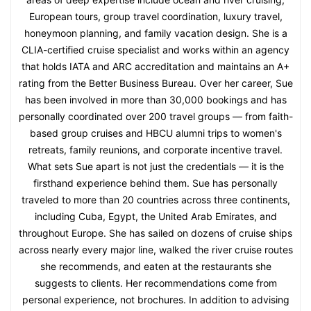
European tours, group travel coordination, luxury travel,
honeymoon planning, and family vacation design. She is a
CLIA-certified cruise specialist and works within an agency
that holds IATA and ARC accreditation and maintains an A+
rating from the Better Business Bureau. Over her career, Sue
has been involved in more than 30,000 bookings and has
personally coordinated over 200 travel groups — from faith-
based group cruises and HBCU alumni trips to women's
retreats, family reunions, and corporate incentive travel.
What sets Sue apart is not just the credentials — it is the
firsthand experience behind them. Sue has personally
traveled to more than 20 countries across three continents,
including Cuba, Egypt, the United Arab Emirates, and
throughout Europe. She has sailed on dozens of cruise ships
across nearly every major line, walked the river cruise routes
she recommends, and eaten at the restaurants she
suggests to clients. Her recommendations come from
personal experience, not brochures. In addition to advising