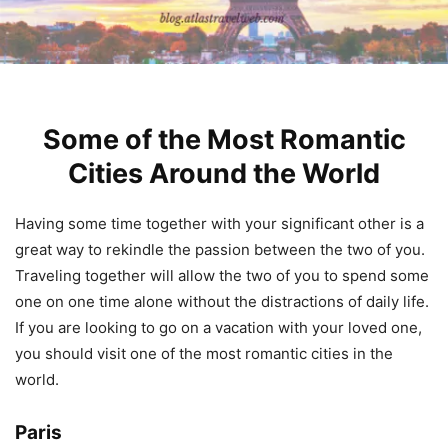
Some of the Most Romantic
Cities Around the World
Having some time together with your significant other is a
great way to rekindle the passion between the two of you.
Traveling together will allow the two of you to spend some
one on one time alone without the distractions of daily life.
If you are looking to go on a vacation with your loved one,
you should visit one of the most romantic cities in the
world.
Paris