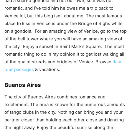
had a shared gondola and not our own, so it was not
romantic, and I’ve told him he owes me a trip back to
Venice lol, but this blog isn’t about me. The most famous
place to kiss in Venice is under the Bridge of Sighs while
on a gondola. For an amazing view of Venice, go to the top
of the bell tower where you will have an amazing view of
the city. Enjoy a sunset in Saint Mark’s Square. The most
romantic thing to do in my opinion it to get lost walking all
of the quaint streets and bridges of Venice. Browse
Italy
tour packages
& vacations.
Buenos Aires
The city of Buenos Aires combines romance and
excitement. The area is known for the numerous amounts
of tango clubs in the city. Nothing can bring you and your
partner closer than holding each other close and dancing
the night away. Enjoy the beautiful sunrise along the