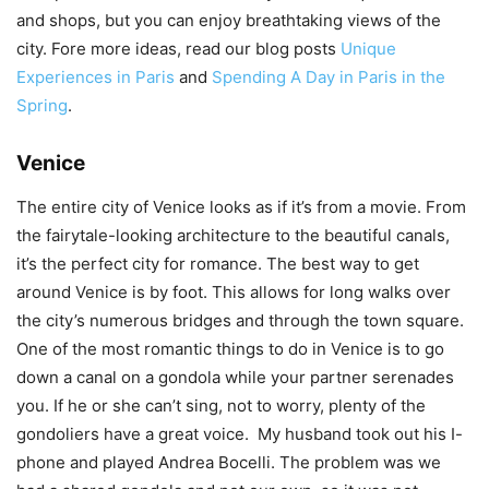
and shops, but you can enjoy breathtaking views of the
city. Fore more ideas, read our blog posts
Unique
Experiences in Paris
and
Spending A Day in Paris in the
Spring
.
Venice
The entire city of Venice looks as if it’s from a movie. From
the fairytale-looking architecture to the beautiful canals,
it’s the perfect city for romance. The best way to get
around Venice is by foot. This allows for long walks over
the city’s numerous bridges and through the town square.
One of the most romantic things to do in Venice is to go
down a canal on a gondola while your partner serenades
you. If he or she can’t sing, not to worry, plenty of the
gondoliers have a great voice. My husband took out his I-
phone and played Andrea Bocelli. The problem was we