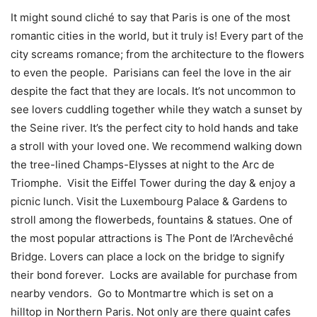
It might sound cliché to say that Paris is one of the most
romantic cities in the world, but it truly is! Every part of the
city screams romance; from the architecture to the flowers
to even the people. Parisians can feel the love in the air
despite the fact that they are locals. It’s not uncommon to
see lovers cuddling together while they watch a sunset by
the Seine river. It’s the perfect city to hold hands and take
a stroll with your loved one. We recommend walking down
the tree-lined Champs-Elysses at night to the Arc de
Triomphe. Visit the Eiffel Tower during the day & enjoy a
picnic lunch. Visit the Luxembourg Palace & Gardens to
stroll among the flowerbeds, fountains & statues. One of
the most popular attractions is The Pont de l’Archevêché
Bridge. Lovers can place a lock on the bridge to signify
their bond forever. Locks are available for purchase from
nearby vendors. Go to Montmartre which is set on a
hilltop in Northern Paris. Not only are there quaint cafes