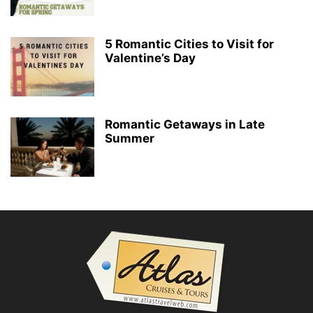
5 Romantic Cities to Visit for
Valentine’s Day
Romantic Getaways in Late
Summer