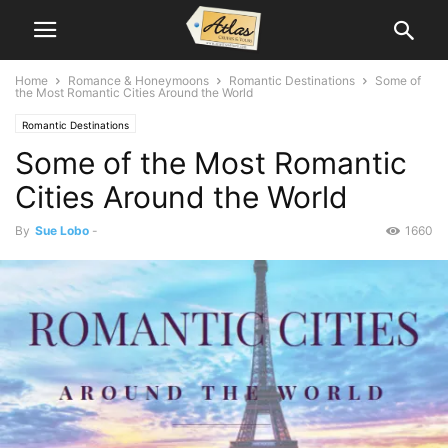
Home
Romance & Honeymoons
Romantic Destinations
Some of
the Most Romantic Cities Around the World
Romantic Destinations
Some of the Most Romantic
Cities Around the World
By
Sue Lobo
-
1660