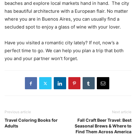
beaches and explore local markets hand in hand. The city
has beautiful architecture with a European flair. No matter
where you are in Buenos Aires, you can usually find a
secluded spot to enjoy a glass of wine with your lover.
Have you visited a romantic city lately? If not, now’s a
perfect time to go. We can help you plan a trip that both
you and your partner won’t forget.
Previous article
Next article
Travel Coloring Books for
Fall Craft Beer Travel: Best
Adults
Seasonal Brews & Where to
Find Them Across America