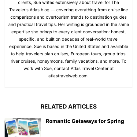
clients, Sue writes extensively about travel for The
Traveler's Atlas blog — covering everything from cruise line
comparisons and overtourism trends to destination guides
and practical travel tips. Her writing is grounded in the same
expertise she brings to every client conversation: honest,
specific, and built on decades of real-world travel
experience. Sue is based in the United States and available
to help travelers plan cruises, European tours, group trips,
river cruises, honeymoons, family vacations, and more. To
work with Sue, contact Atlas Travel Center at
atlastravelweb.com.
RELATED ARTICLES
Romantic Getaways for Spring