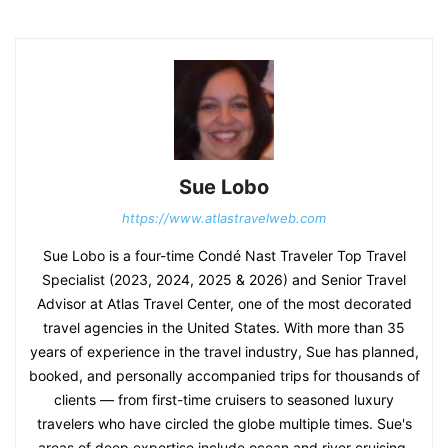
Sue Lobo
https://www.atlastravelweb.com
Sue Lobo is a four-time Condé Nast Traveler Top Travel
Specialist (2023, 2024, 2025 & 2026) and Senior Travel
Advisor at Atlas Travel Center, one of the most decorated
travel agencies in the United States. With more than 35
years of experience in the travel industry, Sue has planned,
booked, and personally accompanied trips for thousands of
clients — from first-time cruisers to seasoned luxury
travelers who have circled the globe multiple times. Sue's
areas of deep expertise include ocean and river cruising,