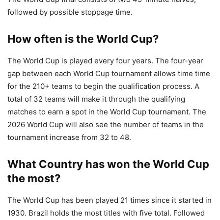
followed by possible stoppage time.
How often is the World Cup?
The World Cup is played every four years. The four-year
gap between each World Cup tournament allows time time
for the 210+ teams to begin the qualification process. A
total of 32 teams will make it through the qualifying
matches to earn a spot in the World Cup tournament. The
2026 World Cup will also see the number of teams in the
tournament increase from 32 to 48.
What Country has won the World Cup
the most?
The World Cup has been played 21 times since it started in
1930. Brazil holds the most titles with five total. Followed