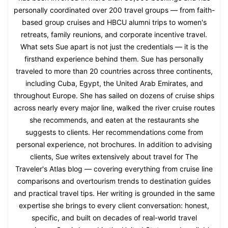
personally coordinated over 200 travel groups — from faith-
based group cruises and HBCU alumni trips to women's
retreats, family reunions, and corporate incentive travel.
What sets Sue apart is not just the credentials — it is the
firsthand experience behind them. Sue has personally
traveled to more than 20 countries across three continents,
including Cuba, Egypt, the United Arab Emirates, and
throughout Europe. She has sailed on dozens of cruise ships
across nearly every major line, walked the river cruise routes
she recommends, and eaten at the restaurants she
suggests to clients. Her recommendations come from
personal experience, not brochures. In addition to advising
clients, Sue writes extensively about travel for The
Traveler's Atlas blog — covering everything from cruise line
comparisons and overtourism trends to destination guides
and practical travel tips. Her writing is grounded in the same
expertise she brings to every client conversation: honest,
specific, and built on decades of real-world travel