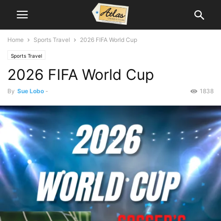
Home
Sports Travel
2026 FIFA World Cup
Sports Travel
2026 FIFA World Cup
By
Sue Lobo
-
1838