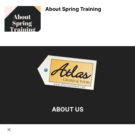
About Spring Training
ABOUT US
FOLLOW US