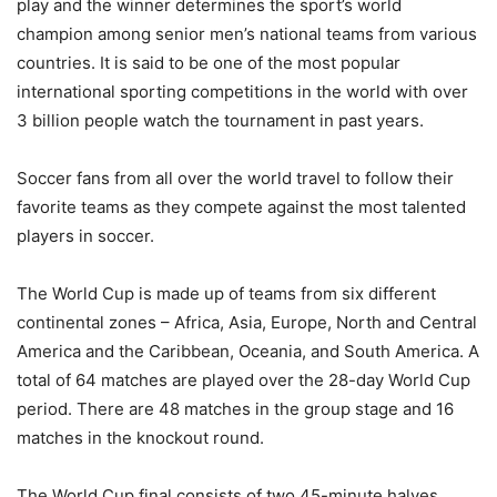
play and the winner determines the sport’s world
champion among senior men’s national teams from various
countries. It is said to be one of the most popular
international sporting competitions in the world with over
3 billion people watch the tournament in past years.
Soccer fans from all over the world travel to follow their
favorite teams as they compete against the most talented
players in soccer.
The World Cup is made up of teams from six different
continental zones – Africa, Asia, Europe, North and Central
America and the Caribbean, Oceania, and South America. A
total of 64 matches are played over the 28-day World Cup
period. There are 48 matches in the group stage and 16
matches in the knockout round.
The World Cup final consists of two 45-minute halves,