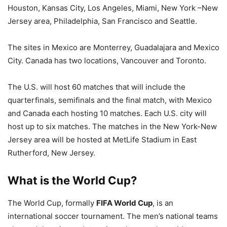
Houston, Kansas City, Los Angeles, Miami, New York –New
Jersey area, Philadelphia, San Francisco and Seattle.
The sites in Mexico are Monterrey, Guadalajara and Mexico
City. Canada has two locations, Vancouver and Toronto.
The U.S. will host 60 matches that will include the
quarterfinals, semifinals and the final match, with Mexico
and Canada each hosting 10 matches. Each U.S. city will
host up to six matches. The matches in the New York-New
Jersey area will be hosted at MetLife Stadium in East
Rutherford, New Jersey.
What is the World Cup?
The World Cup, formally
FIFA World Cup
, is an
international soccer tournament. The men’s national teams