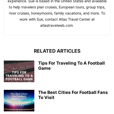
experience. Sue is based in the United States and available
to help travelers plan cruises, European tours, group trips,
river cruises, honeymoons, family vacations, and more. To
work with Sue, contact Atlas Travel Center at
atlastravelweb.com.
RELATED ARTICLES
Tips For Traveling To A Football
Game
The Best Cities For Football Fans
To Visit