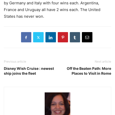
by Germany and Italy with four wins each. Argentina,
France and Uruguay all have 2 wins each. The United
States has never won.
Previous article
Next article
Disney Wish Cruise : newest
Off the Beaten Path: More
ship joins the fleet
Places to Visit in Rome