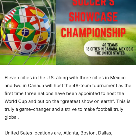
Eleven cities in the U.S. along with three cities in Mexico
and two in Canada will host the 48-team tournament as the
first time three nations have been appointed to host the
World Cup and put on the “greatest show on earth”. This is
truly a game-changer and a strive to make football truly
global.
United Sates locations are, Atlanta, Boston, Dallas,