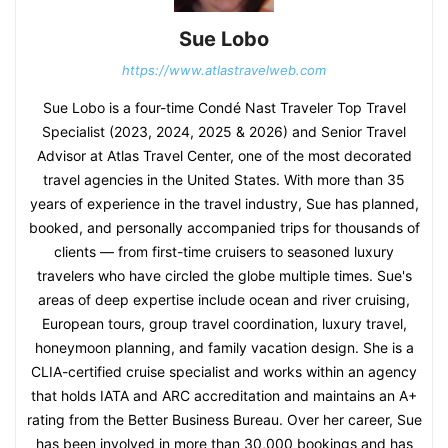
Sue Lobo
https://www.atlastravelweb.com
Sue Lobo is a four-time Condé Nast Traveler Top Travel
Specialist (2023, 2024, 2025 & 2026) and Senior Travel
Advisor at Atlas Travel Center, one of the most decorated
travel agencies in the United States. With more than 35
years of experience in the travel industry, Sue has planned,
booked, and personally accompanied trips for thousands of
clients — from first-time cruisers to seasoned luxury
travelers who have circled the globe multiple times. Sue's
areas of deep expertise include ocean and river cruising,
European tours, group travel coordination, luxury travel,
honeymoon planning, and family vacation design. She is a
CLIA-certified cruise specialist and works within an agency
that holds IATA and ARC accreditation and maintains an A+
rating from the Better Business Bureau. Over her career, Sue
has been involved in more than 30,000 bookings and has