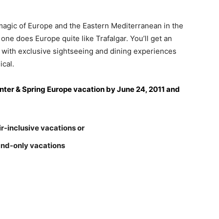
 magic of Europe and the Eastern Mediterranean in the
e does Europe quite like Trafalgar. You’ll get an
on with exclusive sightseeing and dining experiences
ical.
ter & Spring Europe vacation by June 24, 2011 and
r-inclusive vacations or
and-only vacations