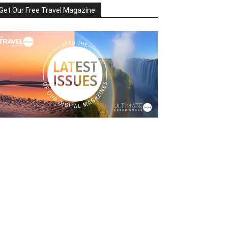
Get Our Free Travel Magazine