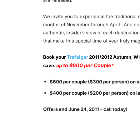
are released.
We invite you to experience the traditional
months of November through April. And no on
authentic, insider’s view of each destinati
that make this special time of year truly mag
Book your
Trafalgar
2011/2012 Autumn, Win
to $600 per Couple*
save:
up
$600 per couple ($300 per person) on ai
$400 per couple ($200 per person) on l
Offers end June 24, 2011 – call today!