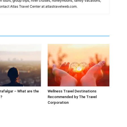
n tours, group trips, river cruises, honeymoons, family vacations,
ntact Atlas Travel Center at atlastravelweb.com.
rafalgar – What are the
Wellness Travel Destinations
s?
Recommended by The Travel
Corporation