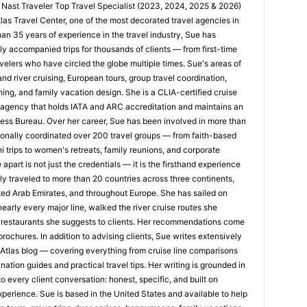
 Nast Traveler Top Travel Specialist (2023, 2024, 2025 & 2026)
tlas Travel Center, one of the most decorated travel agencies in
han 35 years of experience in the travel industry, Sue has
y accompanied trips for thousands of clients — from first-time
velers who have circled the globe multiple times. Sue's areas of
nd river cruising, European tours, group travel coordination,
ing, and family vacation design. She is a CLIA-certified cruise
n agency that holds IATA and ARC accreditation and maintains an
ness Bureau. Over her career, Sue has been involved in more than
nally coordinated over 200 travel groups — from faith-based
trips to women's retreats, family reunions, and corporate
apart is not just the credentials — it is the firsthand experience
y traveled to more than 20 countries across three continents,
ted Arab Emirates, and throughout Europe. She has sailed on
early every major line, walked the river cruise routes she
restaurants she suggests to clients. Her recommendations come
rochures. In addition to advising clients, Sue writes extensively
s Atlas blog — covering everything from cruise line comparisons
nation guides and practical travel tips. Her writing is grounded in
o every client conversation: honest, specific, and built on
xperience. Sue is based in the United States and available to help