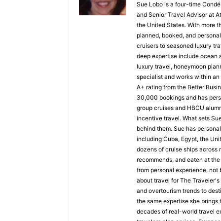
Sue Lobo is a four-time Condé
and Senior Travel Advisor at A
the United States. With more t
planned, booked, and personall
cruisers to seasoned luxury tra
deep expertise include ocean a
luxury travel, honeymoon plann
specialist and works within a
A+ rating from the Better Busi
30,000 bookings and has perso
group cruises and HBCU alumni 
incentive travel. What sets Sue 
behind them. Sue has personall
including Cuba, Egypt, the Uni
dozens of cruise ships across n
recommends, and eaten at the 
from personal experience, not b
about travel for The Traveler'
and overtourism trends to desti
the same expertise she brings t
decades of real-world travel e