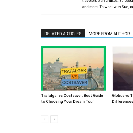
travelers plan cruises, Europea
and more. To work with Sue, co
RELATED ARTICLES
MORE FROM AUTHOR
Trafalgar vs Costsaver: Best Guide
Globus vs T
to Choosing Your Dream Tour
Difference