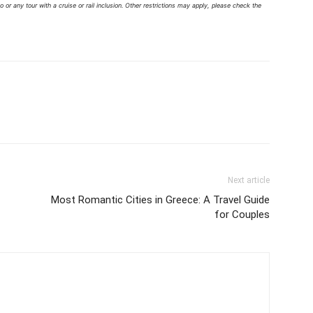
 or any tour with a cruise or rail inclusion. Other restrictions may apply, please check the
Next article
Most Romantic Cities in Greece: A Travel Guide
for Couples