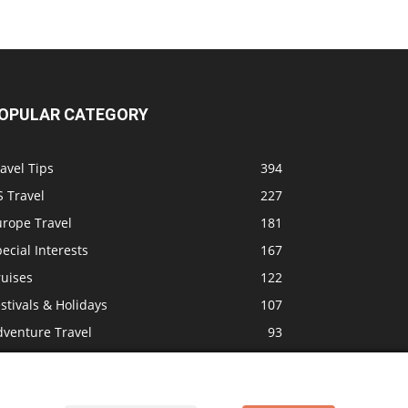
OPULAR CATEGORY
avel Tips
394
 Travel
227
urope Travel
181
ecial Interests
167
ruises
122
stivals & Holidays
107
dventure Travel
93
mily Travel
89
ravel News
84