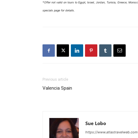
*Offer not valid on tours to Egypt, Israel, Jordan, Tunisia, Greece, Morocco
specials page for details.
Previous article
Valencia Spain
Sue Lobo
https://www.atlastravelweb.com