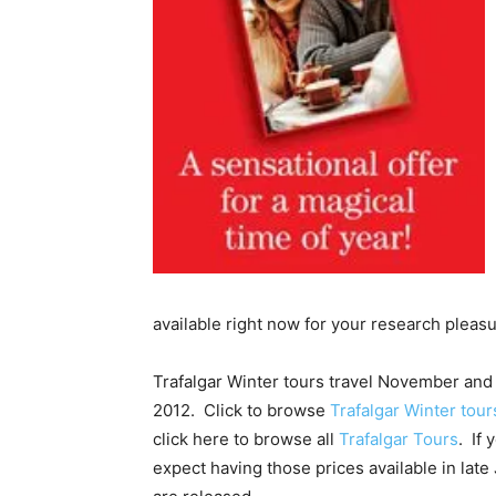
available right now for your research pleas
Trafalgar Winter tours travel November and
2012. Click to browse
Trafalgar Winter tou
click here to browse all
Trafalgar Tours
. If
expect having those prices available in late