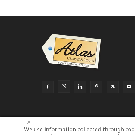
We use information collected through cook