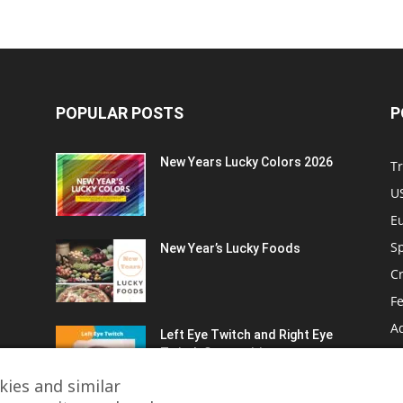
POPULAR POSTS
P
New Years Lucky Colors 2026
Tr
US
E
Sp
New Year’s Lucky Foods
C
Fe
A
Left Eye Twitch and Right Eye
Twitch Superstitions
Fa
T
ies and similar