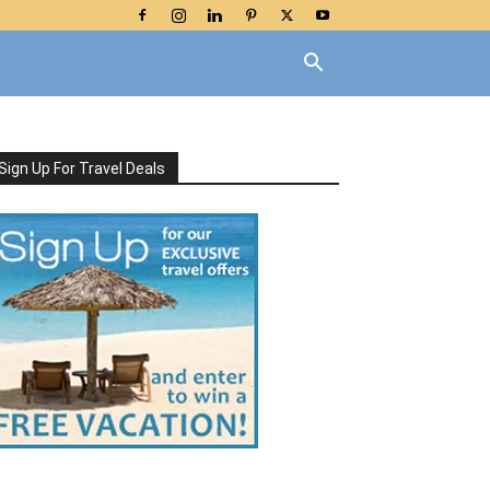
Sign Up For Travel Deals