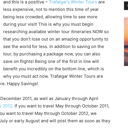
and this is a positive –
Trafalgar’s Winter Tours
are
less expensive, not to mention this time of year
being less crowded, allowing time to see more
during your visit! This is why you must begin
researching available winter tour itineraries NOW so
that you don’t lose out on an amazing opportunity to
see the world for less. In addition to saving on the
tour, by purchasing a package now, you can also
save on flights! Being one of the first in line will
benefit you incredibly on the bottom line, which is
why you must act now. Trafalgar Winter Tours are
ure. Happy Savings!
 December 2011, as well as January through April
rs 2012
. If you want to travel May through October 2011,
 you want to travel May through October 2012, we
 July or early August and will post them as soon as they