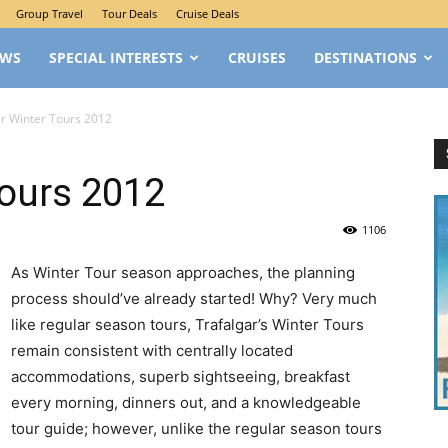
Group Travel
Tour Deals
Cruise Deals
EWS
SPECIAL INTERESTS
CRUISES
DESTINATIONS
ar Winter Tours 2012
Tours 2012
1106
As Winter Tour season approaches, the planning
process should’ve already started! Why? Very much
like regular season tours, Trafalgar’s Winter Tours
remain consistent with centrally located
accommodations, superb sightseeing, breakfast
every morning, dinners out, and a knowledgeable
tour guide; however, unlike the regular season tours