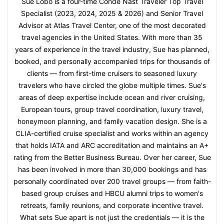
Sue Lobo is a four-time Condé Nast Traveler Top Travel
Specialist (2023, 2024, 2025 & 2026) and Senior Travel
Advisor at Atlas Travel Center, one of the most decorated
travel agencies in the United States. With more than 35
years of experience in the travel industry, Sue has planned,
booked, and personally accompanied trips for thousands of
clients — from first-time cruisers to seasoned luxury
travelers who have circled the globe multiple times. Sue's
areas of deep expertise include ocean and river cruising,
European tours, group travel coordination, luxury travel,
honeymoon planning, and family vacation design. She is a
CLIA-certified cruise specialist and works within an agency
that holds IATA and ARC accreditation and maintains an A+
rating from the Better Business Bureau. Over her career, Sue
has been involved in more than 30,000 bookings and has
personally coordinated over 200 travel groups — from faith-
based group cruises and HBCU alumni trips to women's
retreats, family reunions, and corporate incentive travel.
What sets Sue apart is not just the credentials — it is the