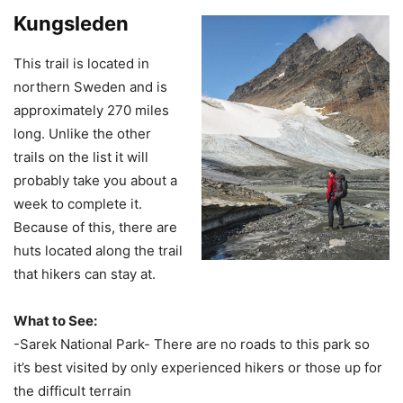
Kungsleden
This trail is located in
northern Sweden and is
approximately 270 miles
long. Unlike the other
trails on the list it will
probably take you about a
week to complete it.
Because of this, there are
huts located along the trail
that hikers can stay at.
What to See:
-Sarek National Park- There are no roads to this park so
it’s best visited by only experienced hikers or those up for
the difficult terrain