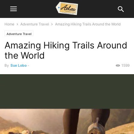
Home
Adventure Travel
Amazing Hiking Trails Around the World
Adventure Travel
Amazing Hiking Trails Around
the World
By
Sue Lobo
-
1599