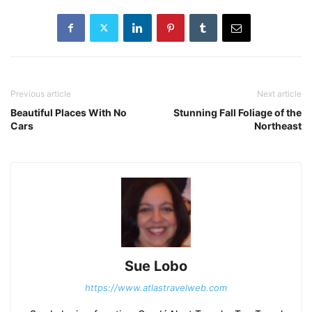
Previous article
Next article
Beautiful Places With No
Stunning Fall Foliage of the
Cars
Northeast
Sue Lobo
https://www.atlastravelweb.com