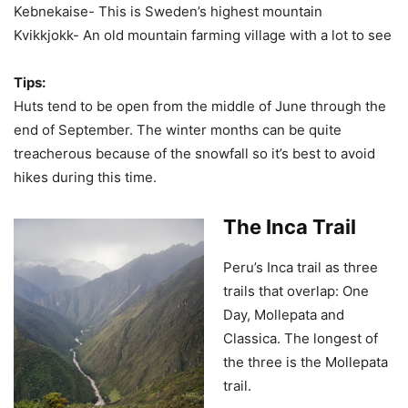
Kebnekaise- This is Sweden’s highest mountain
Kvikkjokk- An old mountain farming village with a lot to see
Tips:
Huts tend to be open from the middle of June through the
end of September. The winter months can be quite
treacherous because of the snowfall so it’s best to avoid
hikes during this time.
The Inca Trail
Peru’s Inca trail as three
trails that overlap: One
Day, Mollepata and
Classica. The longest of
the three is the Mollepata
trail.