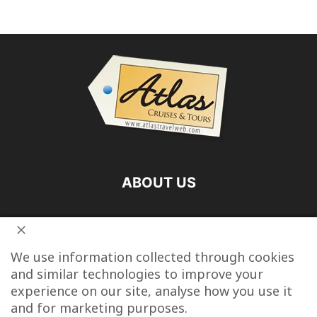
ABOUT US
FOLLOW US
We use information collected through cookies
and similar technologies to improve your
experience on our site, analyse how you use it
and for marketing purposes.