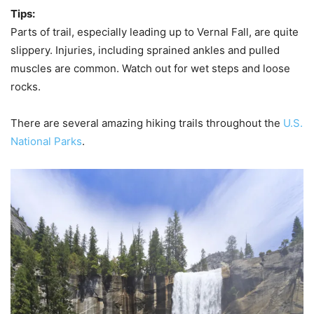
Tips:
Parts of trail, especially leading up to Vernal Fall, are quite
slippery. Injuries, including sprained ankles and pulled
muscles are common. Watch out for wet steps and loose
rocks.
There are several amazing hiking trails throughout the
U.S.
National Parks
.