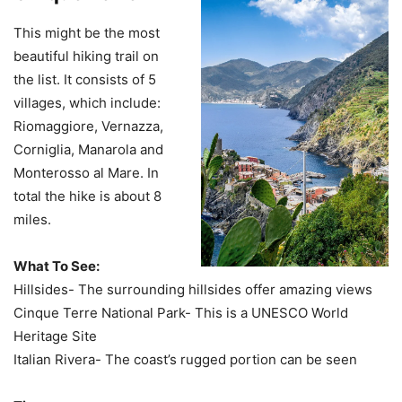
This might be the most
beautiful hiking trail on
the list. It consists of 5
villages, which include:
Riomaggiore, Vernazza,
Corniglia, Manarola and
Monterosso al Mare. In
total the hike is about 8
miles.
What To See:
Hillsides- The surrounding hillsides offer amazing views
Cinque Terre National Park- This is a UNESCO World
Heritage Site
Italian Rivera- The coast’s rugged portion can be seen