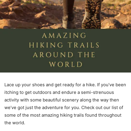
Lace up your shoes and get ready for a hike. If you’ve been
itching to get outdoors and endure a semi-strenuous
activity with some beautiful scenery along the way then
we’ve got just the adventure for you. Check out our list of
some of the most amazing hiking trails found throughout
the world.