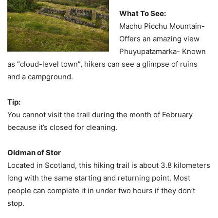
What To See:
Machu Picchu Mountain-
Offers an amazing view
Phuyupatamarka- Known
as “cloud-level town”, hikers can see a glimpse of ruins
and a campground.
Tip:
You cannot visit the trail during the month of February
because it’s closed for cleaning.
Oldman of Stor
Located in Scotland, this hiking trail is about 3.8 kilometers
long with the same starting and returning point. Most
people can complete it in under two hours if they don’t
stop.