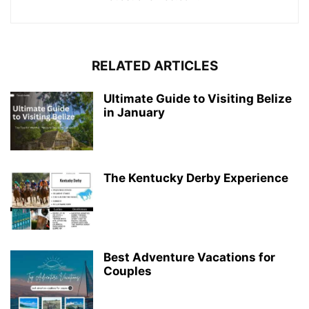
RELATED ARTICLES
Ultimate Guide to Visiting Belize
in January
The Kentucky Derby Experience
Best Adventure Vacations for
Couples