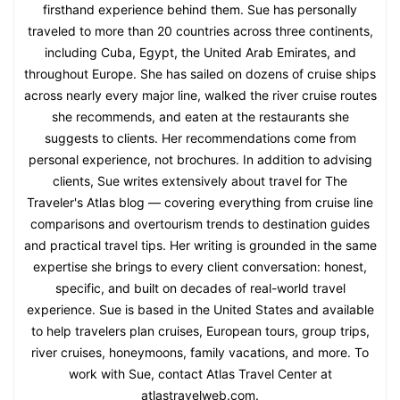
firsthand experience behind them. Sue has personally
traveled to more than 20 countries across three continents,
including Cuba, Egypt, the United Arab Emirates, and
throughout Europe. She has sailed on dozens of cruise ships
across nearly every major line, walked the river cruise routes
she recommends, and eaten at the restaurants she
suggests to clients. Her recommendations come from
personal experience, not brochures. In addition to advising
clients, Sue writes extensively about travel for The
Traveler's Atlas blog — covering everything from cruise line
comparisons and overtourism trends to destination guides
and practical travel tips. Her writing is grounded in the same
expertise she brings to every client conversation: honest,
specific, and built on decades of real-world travel
experience. Sue is based in the United States and available
to help travelers plan cruises, European tours, group trips,
river cruises, honeymoons, family vacations, and more. To
work with Sue, contact Atlas Travel Center at
atlastravelweb.com.