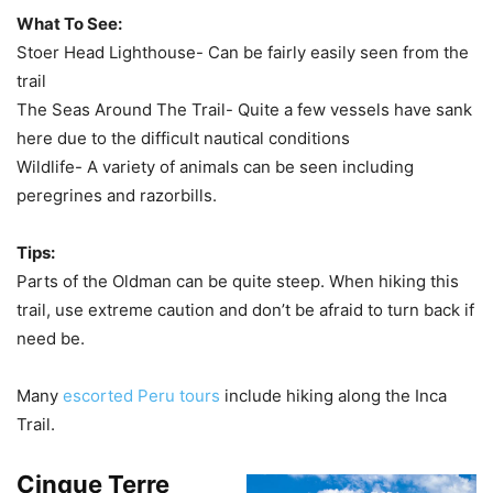
What To See:
Stoer Head Lighthouse- Can be fairly easily seen from the
trail
The Seas Around The Trail- Quite a few vessels have sank
here due to the difficult nautical conditions
Wildlife- A variety of animals can be seen including
peregrines and razorbills.
Tips:
Parts of the Oldman can be quite steep. When hiking this
trail, use extreme caution and don’t be afraid to turn back if
need be.
Many
escorted Peru tours
include hiking along the Inca
Trail.
Cinque Terre