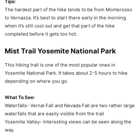
Tips:
The hardest part of the hike tends to be from Monterosso
to Vernazza. It’s best to start there early in the morning
when it’s still cool out and get that part of the hike
completed before it gets too hot.
Mist Trail Yosemite National Park
This hiking trail is one of the most popular ones in
Yosemite National Park. It takes about 2-5 hours to hike
depending on where you go.
What To See:
Waterfalls- Vernal Fall and Nevada Fall are two rather large
waterfalls that are easily visible from the trail
Yosemite Valley- Interesting views can be seen along the
way.