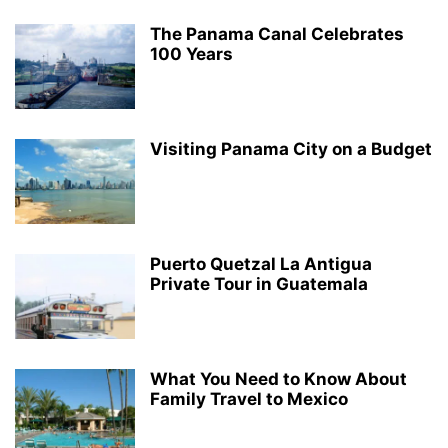
The Panama Canal Celebrates
100 Years
Visiting Panama City on a Budget
Puerto Quetzal La Antigua
Private Tour in Guatemala
What You Need to Know About
Family Travel to Mexico