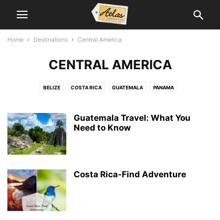
Home
Destinations
Central America
CENTRAL AMERICA
BELIZE
COSTA RICA
GUATEMALA
PANAMA
Guatemala Travel: What You
Need to Know
Costa Rica-Find Adventure