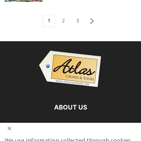
1
2
3
ABOUT US
FOLLOW US
We use information collected through cookies