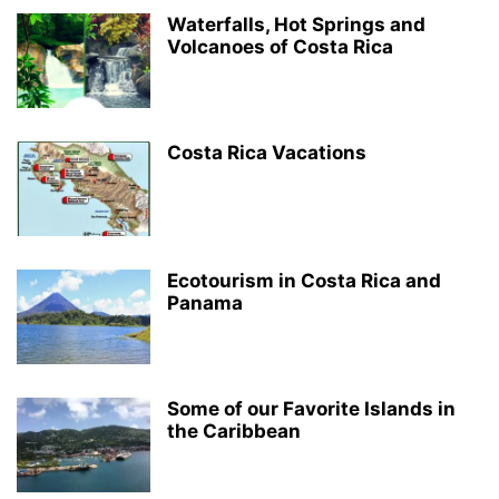
Waterfalls, Hot Springs and
Volcanoes of Costa Rica
Costa Rica Vacations
Ecotourism in Costa Rica and
Panama
Some of our Favorite Islands in
the Caribbean