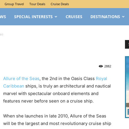
Group Travel
Tour Deals
Cruise Deals
EWS
SPECIAL INTERESTS
CRUISES
DESTINATIONS
eas
2882
Allure of the Seas
, the 2nd in the Oasis Class
Royal
Caribbean
ships, is truly an architectural and nautical
marvel with spectacular onboard elements and
features never before seen on a cruise ship.
When she launches in late 2010, Allure of the Seas
will be the largest and most revolutionary cruise ship