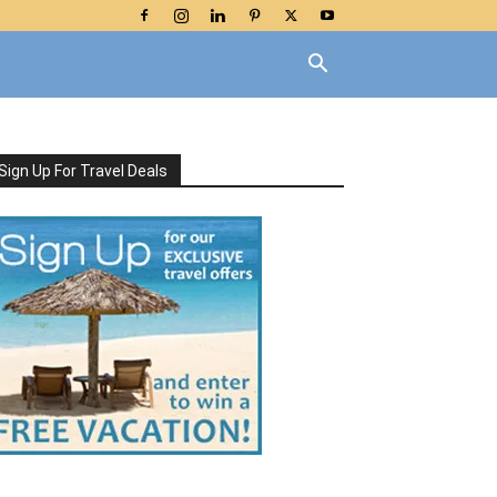
Sign Up For Travel Deals