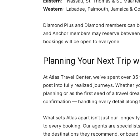
Eastern
: Nassau, St. Thomas & St. Maarte
Western
: Labadee, Falmouth, Jamaica & C
Diamond Plus and Diamond members can begi
and Anchor members may reserve between Ap
bookings will be open to everyone.
Planning Your Next Trip w
At Atlas Travel Center, we’ve spent over 35 y
post into fully realized journeys. Whether yo
planning or as the first seed of a travel dre
confirmation — handling every detail along 
What sets Atlas apart isn’t just our longevit
to every booking. Our agents are specialist
the destinations they recommend, onboard t