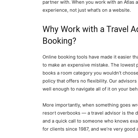
partner with. When you work with an Atlas a
experience, not just what’s on a website.
Why Work with a Travel Ad
Booking?
Online booking tools have made it easier th
to make an expensive mistake. The lowest pr
books a room category you wouldn’t choose i
policy that offers no flexibility. Our advisor
well enough to navigate all of it on your beha
More importantly, when something goes wrong
resort overbooks — a travel advisor is the
and a quick call to someone who knows exac
for clients since 1987, and we’re very good at