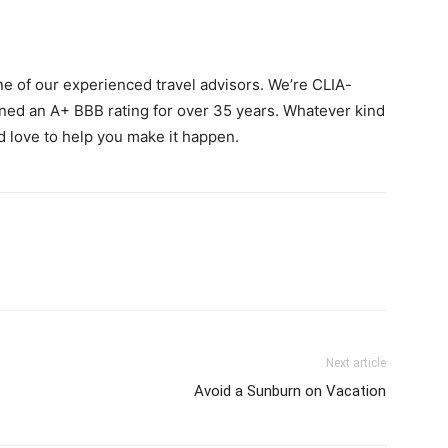
ne of our experienced travel advisors. We’re CLIA-
ined an A+ BBB rating for over 35 years. Whatever kind
d love to help you make it happen.
Next article
Avoid a Sunburn on Vacation