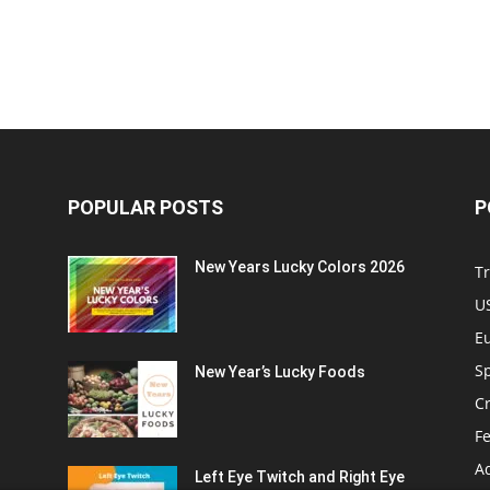
POPULAR POSTS
P
New Years Lucky Colors 2026
Tr
US
E
Sp
New Year’s Lucky Foods
C
Fe
A
Left Eye Twitch and Right Eye