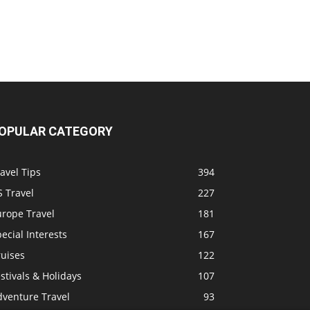
OPULAR CATEGORY
avel Tips
394
 Travel
227
urope Travel
181
ecial Interests
167
ruises
122
stivals & Holidays
107
dventure Travel
93