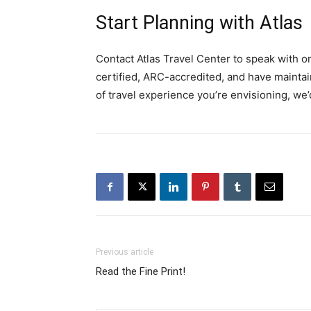
Start Planning with Atlas
Contact Atlas Travel Center to speak with o
certified, ARC-accredited, and have mainta
of travel experience you’re envisioning, we’
Previous article
Read the Fine Print!