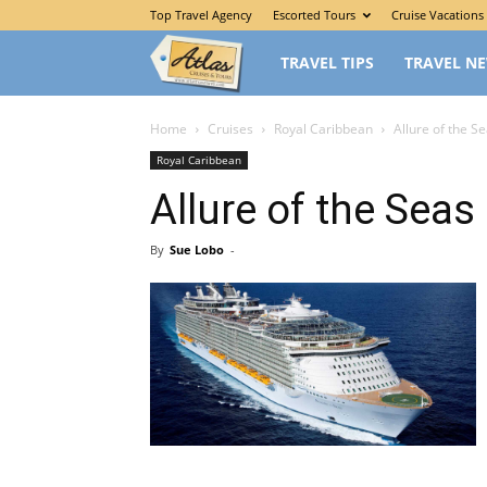
Top Travel Agency
Escorted Tours
Cruise Vacations
The
TRAVEL TIPS
TRAVEL N
Traveler’s
Home
Cruises
Royal Caribbean
Allure of the S
Royal Caribbean
Atlas
Allure of the Seas
By
Sue Lobo
-