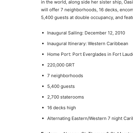
in the world, along side her sister ship, Oas
will offer 7 neighborhoods, 16 decks, enco
5,400 guests at double occupancy, and feat
Inaugural Sailing: December 12, 2010
Inaugural Itinerary: Western Caribbean
Home Port: Port Everglades in Fort Laud
220,000 GRT
7 neighborhoods
5,400 guests
2,700 staterooms
16 decks high
Alternating Eastern/Western 7 night Carib