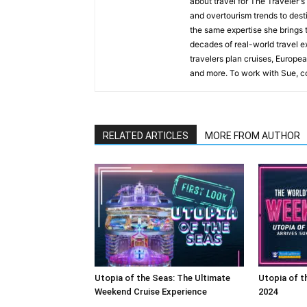
about travel for The Traveler'
and overtourism trends to desti
the same expertise she brings t
decades of real-world travel e
travelers plan cruises, Europea
and more. To work with Sue, co
RELATED ARTICLES
MORE FROM AUTHOR
Utopia of the Seas: The Ultimate
Utopia of t
Weekend Cruise Experience
2024