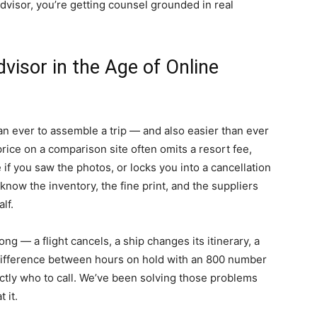
dvisor, you’re getting counsel grounded in real
visor in the Age of Online
an ever to assemble a trip — and also easier than ever
ice on a comparison site often omits a resort fee,
f you saw the photos, or locks you into a cancellation
s know the inventory, the fine print, and the suppliers
lf.
 — a flight cancels, a ship changes its itinerary, a
 difference between hours on hold with an 800 number
tly who to call. We’ve been solving those problems
 it.