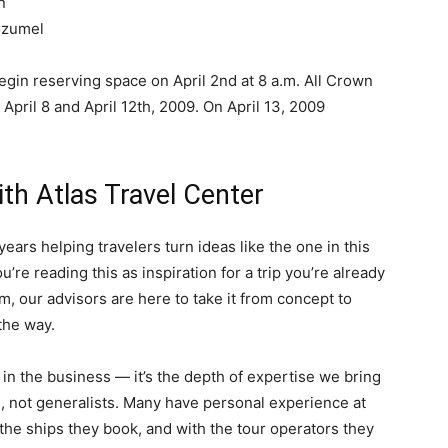
n
ozumel
n reserving space on April 2nd at 8 a.m. All Crown
ril 8 and April 12th, 2009. On April 13, 2009
ith Atlas Travel Center
ears helping travelers turn ideas like the one in this
u’re reading this as inspiration for a trip you’re already
am, our advisors are here to take it from concept to
the way.
y in the business — it’s the depth of expertise we bring
s, not generalists. Many have personal experience at
he ships they book, and with the tour operators they