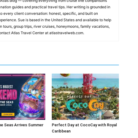
s Atlas blog — covering everything from cruise line comparisons
nation guides and practical travel tips. Her writing is grounded in
o every client conversation: honest, specific, and built on
xperience. Sue is based in the United States and available to help
n tours, group trips, river cruises, honeymoons, family vacations,
ntact Atlas Travel Center at atlastravelweb.com.
he Seas Arrives Summer
Perfect Day at CocoCay with Royal
Caribbean