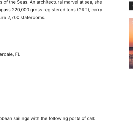
is of the Seas. An architectural marvel at sea, she
mpass 220,000 gross registered tons (GRT), carry
ure 2,700 staterooms.
erdale, FL
bean sailings with the following ports of call: