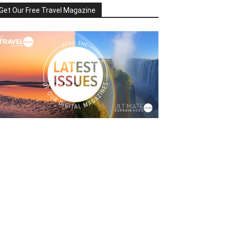
Get Our Free Travel Magazine