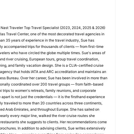
 Nast Traveler Top Travel Specialist (2023, 2024, 2025 & 2026)
tlas Travel Center, one of the most decorated travel agencies in
han 35 years of experience in the travel industry, Sue has
y accompanied trips for thousands of clients — from first-time
velers who have circled the globe multiple times. Sue's areas of
nd river cruising, European tours, group travel coordination,
ing, and family vacation design. She is a CLIA-certified cruise
n agency that holds IATA and ARC accreditation and maintains an
ness Bureau. Over her career, Sue has been involved in more than
nally coordinated over 200 travel groups — from faith-based
trips to women's retreats, family reunions, and corporate
apart is not just the credentials — it is the firsthand experience
y traveled to more than 20 countries across three continents,
ted Arab Emirates, and throughout Europe. She has sailed on
early every major line, walked the river cruise routes she
restaurants she suggests to clients. Her recommendations come
rochures. In addition to advising clients, Sue writes extensively