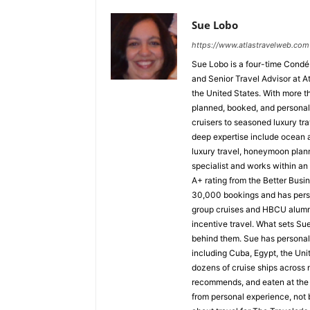
Sue Lobo
https://www.atlastravelweb.com
Sue Lobo is a four-time Condé
and Senior Travel Advisor at A
the United States. With more t
planned, booked, and personall
cruisers to seasoned luxury tra
deep expertise include ocean a
luxury travel, honeymoon plann
specialist and works within a
A+ rating from the Better Busi
30,000 bookings and has perso
group cruises and HBCU alumni 
incentive travel. What sets Sue 
behind them. Sue has personall
including Cuba, Egypt, the Uni
dozens of cruise ships across n
recommends, and eaten at the 
from personal experience, not b