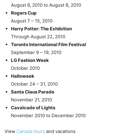
August 6, 2010 to August 8, 2010
Rogers Cup
August 7 – 15, 2010
Harry Potter: The Exhibition
Through August 22, 2010
Toronto International Film Festival
September 9 – 19, 2010
LG Fashion Week
October 2010
Halloweek
October 24 – 31, 2010
Santa Claus Parade
November 21, 2010
Cavalcade of Lights
November 2010 to December 2010
View
Canada tours
and vacations