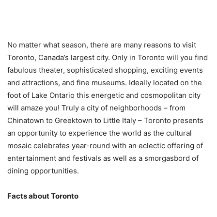
No matter what season, there are many reasons to visit
Toronto, Canada’s largest city. Only in Toronto will you find
fabulous theater, sophisticated shopping, exciting events
and attractions, and fine museums. Ideally located on the
foot of Lake Ontario this energetic and cosmopolitan city
will amaze you! Truly a city of neighborhoods – from
Chinatown to Greektown to Little Italy – Toronto presents
an opportunity to experience the world as the cultural
mosaic celebrates year-round with an eclectic offering of
entertainment and festivals as well as a smorgasbord of
dining opportunities.
Facts about Toronto