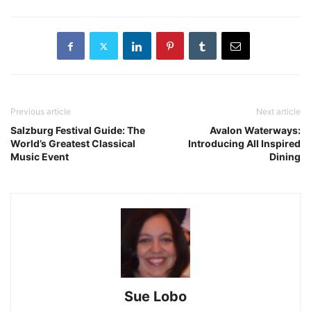
Previous article
Next article
Salzburg Festival Guide: The
Avalon Waterways:
World’s Greatest Classical
Introducing All Inspired
Music Event
Dining
Sue Lobo