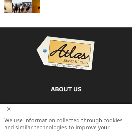
ABOUT US
FOLLOW US
We use information collected through cookies
and similar technologies to improve your