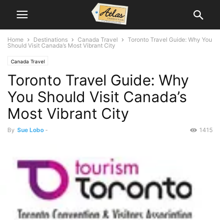
Home
Destinations
Canada Travel
Toronto Travel Guide: Why You
Should Visit Canada’s Most Vibrant City
Canada Travel
Toronto Travel Guide: Why
You Should Visit Canada’s
Most Vibrant City
By
Sue Lobo
-
1415