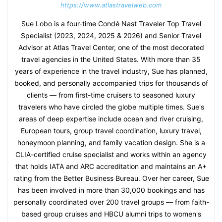
https://www.atlastravelweb.com
Sue Lobo is a four-time Condé Nast Traveler Top Travel
Specialist (2023, 2024, 2025 & 2026) and Senior Travel
Advisor at Atlas Travel Center, one of the most decorated
travel agencies in the United States. With more than 35
years of experience in the travel industry, Sue has planned,
booked, and personally accompanied trips for thousands of
clients — from first-time cruisers to seasoned luxury
travelers who have circled the globe multiple times. Sue's
areas of deep expertise include ocean and river cruising,
European tours, group travel coordination, luxury travel,
honeymoon planning, and family vacation design. She is a
CLIA-certified cruise specialist and works within an agency
that holds IATA and ARC accreditation and maintains an A+
rating from the Better Business Bureau. Over her career, Sue
has been involved in more than 30,000 bookings and has
personally coordinated over 200 travel groups — from faith-
based group cruises and HBCU alumni trips to women's