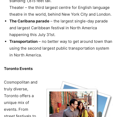
standing 1,815 feet tall.
Theater – the third largest centre for English language
theatre in the world, behind New York City and London.
The Caribana parade
– the largest single-day parade
and largest Caribbean festival in North America
happening this July 31st.
Transportation
– no better way to get around town than
using the second largest public transportation system
in North America.
Toronto Events
Cosmopolitan and
truly diverse,
Toronto offers a
unique mix of
events. From
street festivals to