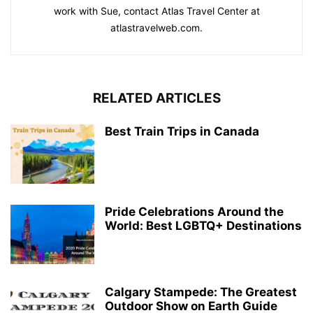
work with Sue, contact Atlas Travel Center at
atlastravelweb.com.
RELATED ARTICLES
Best Train Trips in Canada
Pride Celebrations Around the
World: Best LGBTQ+ Destinations
Calgary Stampede: The Greatest
Outdoor Show on Earth Guide