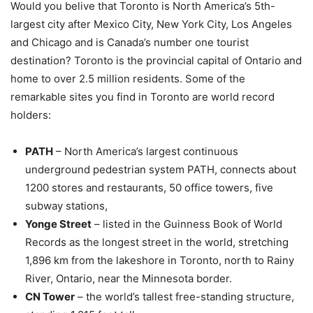
Would you belive that Toronto is North America’s 5th-
largest city after Mexico City, New York City, Los Angeles
and Chicago and is Canada’s number one tourist
destination? Toronto is the provincial capital of Ontario and
home to over 2.5 million residents. Some of the
remarkable sites you find in Toronto are world record
holders:
PATH
– North America’s largest continuous
underground pedestrian system PATH, connects about
1200 stores and restaurants, 50 office towers, five
subway stations,
Yonge Street
– listed in the Guinness Book of World
Records as the longest street in the world, stretching
1,896 km from the lakeshore in Toronto, north to Rainy
River, Ontario, near the Minnesota border.
CN Tower
– the world’s tallest free-standing structure,