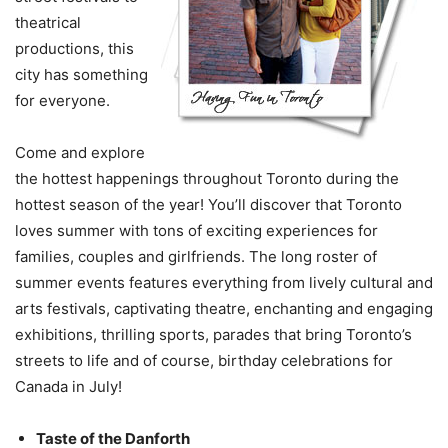
theatrical
productions, this
city has something
for everyone.
Come and explore
the hottest happenings throughout Toronto during the
hottest season of the year! You’ll discover that Toronto
loves summer with tons of exciting experiences for
families, couples and girlfriends. The long roster of
summer events features everything from lively cultural and
arts festivals, captivating theatre, enchanting and engaging
exhibitions, thrilling sports, parades that bring Toronto’s
streets to life and of course, birthday celebrations for
Canada in July!
Taste of the Danforth