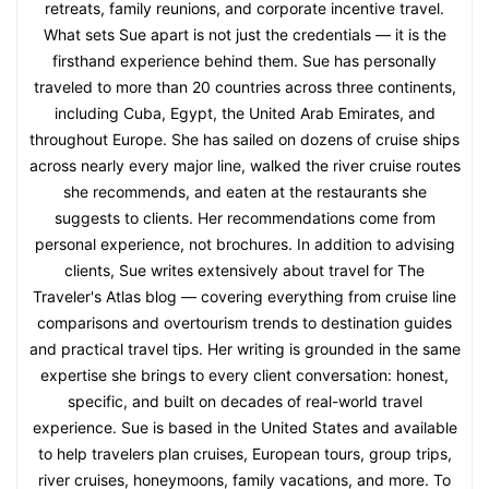
retreats, family reunions, and corporate incentive travel.
What sets Sue apart is not just the credentials — it is the
firsthand experience behind them. Sue has personally
traveled to more than 20 countries across three continents,
including Cuba, Egypt, the United Arab Emirates, and
throughout Europe. She has sailed on dozens of cruise ships
across nearly every major line, walked the river cruise routes
she recommends, and eaten at the restaurants she
suggests to clients. Her recommendations come from
personal experience, not brochures. In addition to advising
clients, Sue writes extensively about travel for The
Traveler's Atlas blog — covering everything from cruise line
comparisons and overtourism trends to destination guides
and practical travel tips. Her writing is grounded in the same
expertise she brings to every client conversation: honest,
specific, and built on decades of real-world travel
experience. Sue is based in the United States and available
to help travelers plan cruises, European tours, group trips,
river cruises, honeymoons, family vacations, and more. To