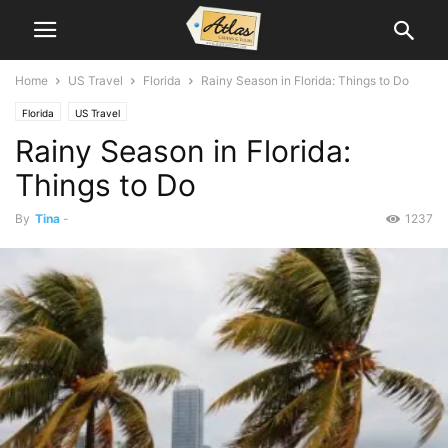
Home
US Travel
Florida
Rainy Season in Florida: Things to Do
Florida
US Travel
Rainy Season in Florida:
Things to Do
By
Tina
-
1237