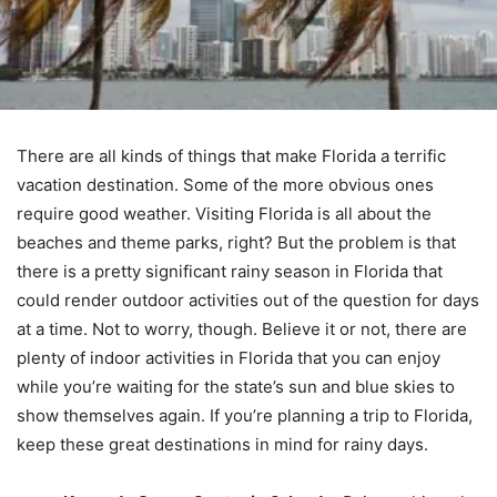
There are all kinds of things that make Florida a terrific
vacation destination. Some of the more obvious ones
require good weather. Visiting Florida is all about the
beaches and theme parks, right? But the problem is that
there is a pretty significant rainy season in Florida that
could render outdoor activities out of the question for days
at a time. Not to worry, though. Believe it or not, there are
plenty of indoor activities in Florida that you can enjoy
while you’re waiting for the state’s sun and blue skies to
show themselves again. If you’re planning a trip to Florida,
keep these great destinations in mind for rainy days.