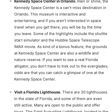
Kennedy Space Center in Orlando.
Rain or shine, the
Kennedy Space Center is a can’t-miss destination in
Orlando. This museum is interactive and
entertaining, and if you aren’t interested in space
travel when you get there, you will be by the time
you leave. Some of the highlights include the shuttle
start simulator and the Hubble Space Telescope
IMAX movie. As kind of a bonus feature, the grounds
at Kennedy Space Center are also a wildlife and
nature reserve. If you want to see a real Florida
alligator, you don’t have to trek out to the everglades;
odds are that you can catch a glimpse of one at the
Kennedy Space Center.
Visit a Florida Lighthouse.
There are 30 lighthouses
in the state of Florida, and some of them are even
still active. Many are open to the public and offer
tours. The Saint Augustine Lighthouse, located in the