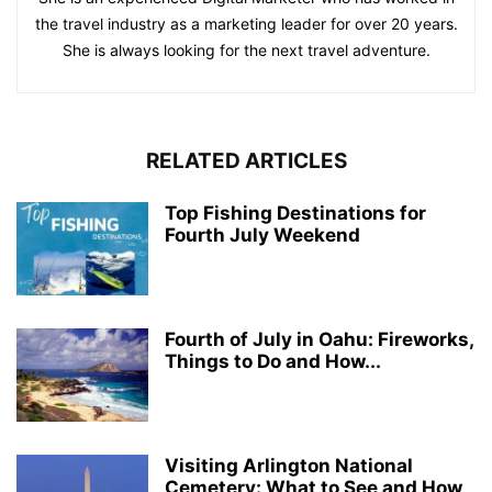
the travel industry as a marketing leader for over 20 years.
She is always looking for the next travel adventure.
RELATED ARTICLES
Top Fishing Destinations for
Fourth July Weekend
Fourth of July in Oahu: Fireworks,
Things to Do and How...
Visiting Arlington National
Cemetery: What to See and How