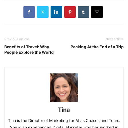
Previous article
Next article
Benefits of Travel: Why
Packing At the End of a Trip
People Explore the World
Tina
Tina is the Director of Marketing for Atlas Cruises and Tours.
She is an experienced Digital Marketer who has worked in