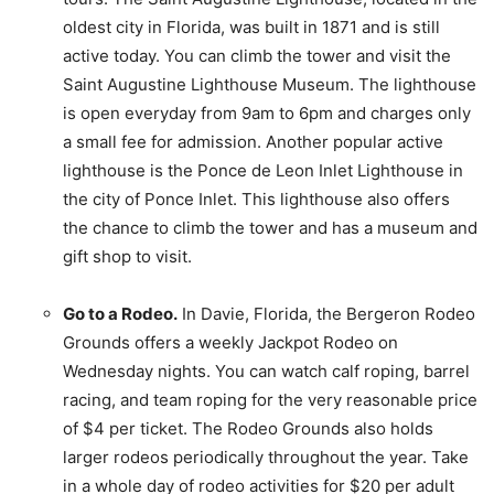
oldest city in Florida, was built in 1871 and is still
active today. You can climb the tower and visit the
Saint Augustine Lighthouse Museum. The lighthouse
is open everyday from 9am to 6pm and charges only
a small fee for admission. Another popular active
lighthouse is the Ponce de Leon Inlet Lighthouse in
the city of Ponce Inlet. This lighthouse also offers
the chance to climb the tower and has a museum and
gift shop to visit.
Go to a Rodeo.
In Davie, Florida, the Bergeron Rodeo
Grounds offers a weekly Jackpot Rodeo on
Wednesday nights. You can watch calf roping, barrel
racing, and team roping for the very reasonable price
of $4 per ticket. The Rodeo Grounds also holds
larger rodeos periodically throughout the year. Take
in a whole day of rodeo activities for $20 per adult