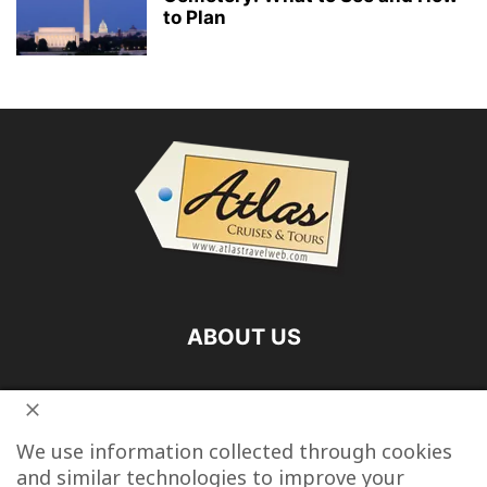
to Plan
ABOUT US
FOLLOW US
We use information collected through cookies
and similar technologies to improve your