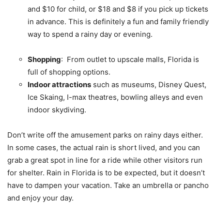
and $10 for child, or $18 and $8 if you pick up tickets
in advance. This is definitely a fun and family friendly
way to spend a rainy day or evening.
Shopping
: From outlet to upscale malls, Florida is
full of shopping options.
Indoor attractions
such as museums, Disney Quest,
Ice Skaing, I-max theatres, bowling alleys and even
indoor skydiving.
Don’t write off the amusement parks on rainy days either.
In some cases, the actual rain is short lived, and you can
grab a great spot in line for a ride while other visitors run
for shelter. Rain in Florida is to be expected, but it doesn’t
have to dampen your vacation. Take an umbrella or pancho
and enjoy your day.