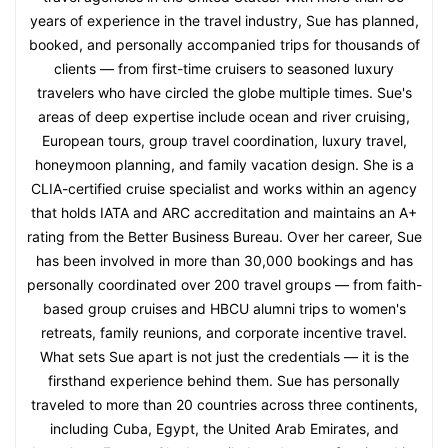
years of experience in the travel industry, Sue has planned,
booked, and personally accompanied trips for thousands of
clients — from first-time cruisers to seasoned luxury
travelers who have circled the globe multiple times. Sue's
areas of deep expertise include ocean and river cruising,
European tours, group travel coordination, luxury travel,
honeymoon planning, and family vacation design. She is a
CLIA-certified cruise specialist and works within an agency
that holds IATA and ARC accreditation and maintains an A+
rating from the Better Business Bureau. Over her career, Sue
has been involved in more than 30,000 bookings and has
personally coordinated over 200 travel groups — from faith-
based group cruises and HBCU alumni trips to women's
retreats, family reunions, and corporate incentive travel.
What sets Sue apart is not just the credentials — it is the
firsthand experience behind them. Sue has personally
traveled to more than 20 countries across three continents,
including Cuba, Egypt, the United Arab Emirates, and