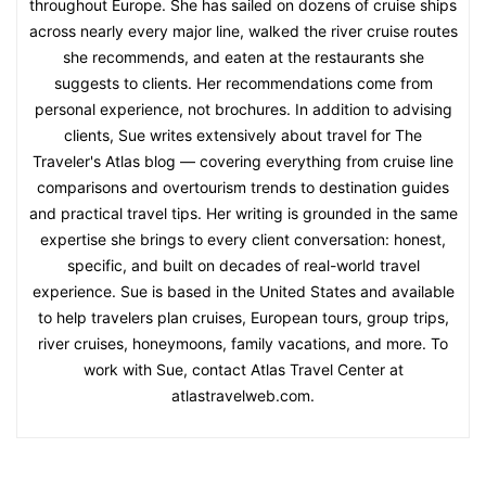
throughout Europe. She has sailed on dozens of cruise ships
across nearly every major line, walked the river cruise routes
she recommends, and eaten at the restaurants she
suggests to clients. Her recommendations come from
personal experience, not brochures. In addition to advising
clients, Sue writes extensively about travel for The
Traveler's Atlas blog — covering everything from cruise line
comparisons and overtourism trends to destination guides
and practical travel tips. Her writing is grounded in the same
expertise she brings to every client conversation: honest,
specific, and built on decades of real-world travel
experience. Sue is based in the United States and available
to help travelers plan cruises, European tours, group trips,
river cruises, honeymoons, family vacations, and more. To
work with Sue, contact Atlas Travel Center at
atlastravelweb.com.