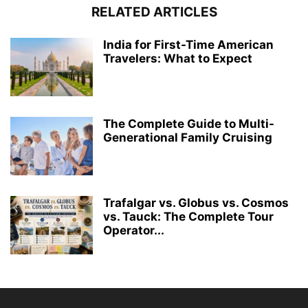
RELATED ARTICLES
India for First-Time American
Travelers: What to Expect
The Complete Guide to Multi-
Generational Family Cruising
Trafalgar vs. Globus vs. Cosmos
vs. Tauck: The Complete Tour
Operator...