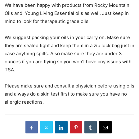
We have been happy with products from Rocky Mountain
Oils and Young Living Essential oils as well. Just keep in
mind to look for therapeutic grade oils.
We suggest packing your oils in your carry on. Make sure
they are sealed tight and keep them in a zip lock bag just in
case anything spills. Also make sure they are under 3
ounces if you are flying so you won’t have any issues with
TSA.
Please make sure and consult a physician before using oils
and always do a skin test first to make sure you have no
allergic reactions.