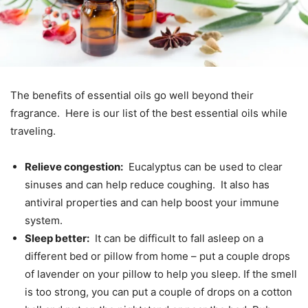
The benefits of essential oils go well beyond their
fragrance. Here is our list of the best essential oils while
traveling.
Relieve congestion:
Eucalyptus can be used to clear
sinuses and can help reduce coughing. It also has
antiviral properties and can help boost your immune
system.
Sleep better:
It can be difficult to fall asleep on a
different bed or pillow from home – put a couple drops
of lavender on your pillow to help you sleep. If the smell
is too strong, you can put a couple of drops on a cotton