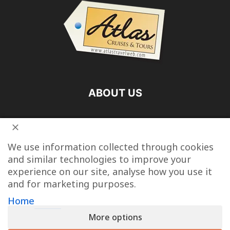
ABOUT US
FOLLOW US
We use information collected through cookies
and similar technologies to improve your
experience on our site, analyse how you use it
and for marketing purposes.
Vacation Packages
Destinations
Cruise Vacations
Home
More options
Tour Operators
Last Minute Cruise Deals
Travel Articles