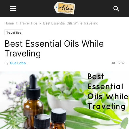
Home
Travel Tips
Best Essential Oils While Traveling
Travel Tips
Best Essential Oils While
Traveling
By
Sue Lobo
-
1262