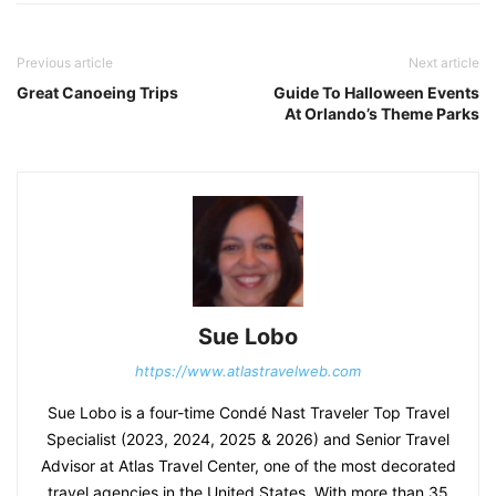
Previous article
Next article
Great Canoeing Trips
Guide To Halloween Events
At Orlando’s Theme Parks
Sue Lobo
https://www.atlastravelweb.com
Sue Lobo is a four-time Condé Nast Traveler Top Travel
Specialist (2023, 2024, 2025 & 2026) and Senior Travel
Advisor at Atlas Travel Center, one of the most decorated
travel agencies in the United States. With more than 35