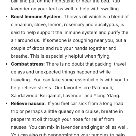
ball and put on the nightstand or near the bed. Rub
lavender on your feet as well to help with swelling.
Boost Immune System:
Thieves oil which is a blend of
cinnamon, clove, lemon, rosemary and eucalyptus, is
said to help support the immune system and purify the
air around us. If someone is coughing near you, put a
couple of drops and rub your hands together and
breathe. This is especially helpful when flying.
Combat stress:
There is no doubt that packing, travel
delays and unexpected things happened while
traveling. You can take some essential oils with you to
help relieve stress. Our favorites are Patchouli,
Sandalwood, Bergamot, Lavender and Ylang Ylang.
Relieve nausea:
If you feel car sick from a long road
trip or perhaps a little queasy on a cruise, breathe in
peppermint oil through your nose for relief from
nausea. You can mix in lavender and ginger oil as well.
You can also rub peppermint on your temples to help