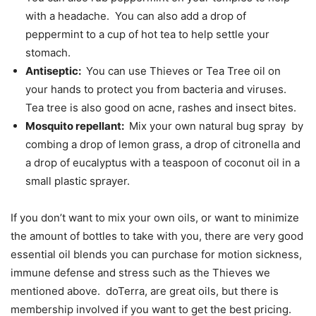
with a headache. You can also add a drop of
peppermint to a cup of hot tea to help settle your
stomach.
Antiseptic:
You can use Thieves or Tea Tree oil on
your hands to protect you from bacteria and viruses.
Tea tree is also good on acne, rashes and insect bites.
Mosquito repellant:
Mix your own natural bug spray by
combing a drop of lemon grass, a drop of citronella and
a drop of eucalyptus with a teaspoon of coconut oil in a
small plastic sprayer.
If you don’t want to mix your own oils, or want to minimize
the amount of bottles to take with you, there are very good
essential oil blends you can purchase for motion sickness,
immune defense and stress such as the Thieves we
mentioned above. doTerra, are great oils, but there is
membership involved if you want to get the best pricing.