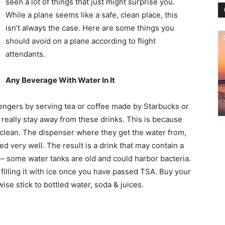
seen a lot of things that just might surprise you.
While a plane seems like a safe, clean place, this
isn’t always the case. Here are some things you
should avoid on a plane according to flight
attendants.
Any Beverage With Water In It
ssengers by serving tea or coffee made by Starbucks or
 really stay away from these drinks. This is because
t clean. The dispenser where they get the water from,
ned very well. The result is a drink that may contain a
e – some water tanks are old and could harbor bacteria.
filling it with ice once you have passed TSA. Buy your
ise stick to bottled water, soda & juices.