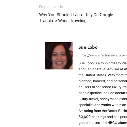
Previous article
Why You Shouldn’t Just Rely On Google
Translate When Traveling
Sue Lobo
https://www.atlastravelweb.com
Sue Lobo is a four-time Condé
and Senior Travel Advisor at A
the United States. With more t
planned, booked, and personall
cruisers to seasoned luxury tra
deep expertise include ocean a
luxury travel, honeymoon plann
specialist and works within a
A+ rating from the Better Busi
30,000 bookings and has perso
group cruises and HBCU alumni 