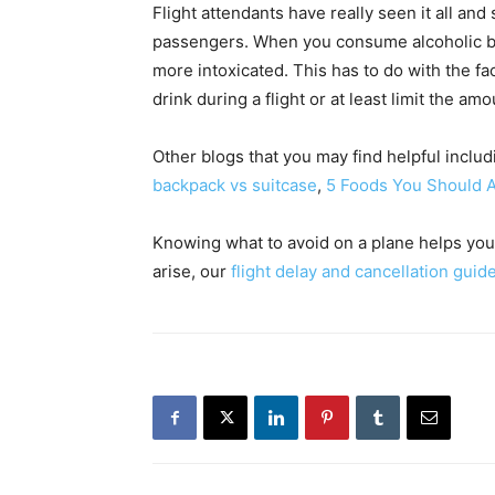
Flight attendants have really seen it all and
passengers. When you consume alcoholic bev
more intoxicated. This has to do with the fact
drink during a flight or at least limit the am
Other blogs that you may find helpful inclu
backpack vs suitcase
,
5 Foods You Should 
Knowing what to avoid on a plane helps you
arise, our
flight delay and cancellation guid