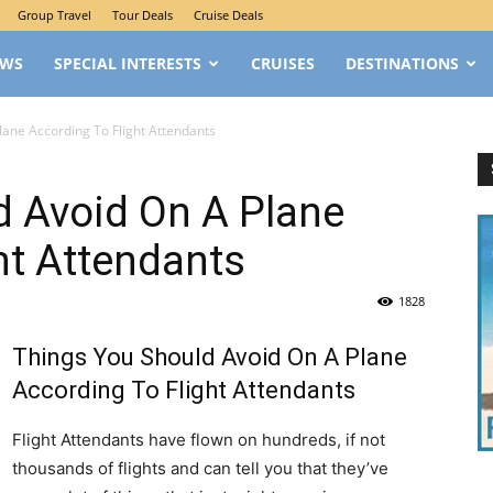
Group Travel
Tour Deals
Cruise Deals
EWS
SPECIAL INTERESTS
CRUISES
DESTINATIONS
lane According To Flight Attendants
d Avoid On A Plane
ht Attendants
1828
Things You Should Avoid On A Plane
According To Flight Attendants
Flight Attendants have flown on hundreds, if not
thousands of flights and can tell you that they’ve