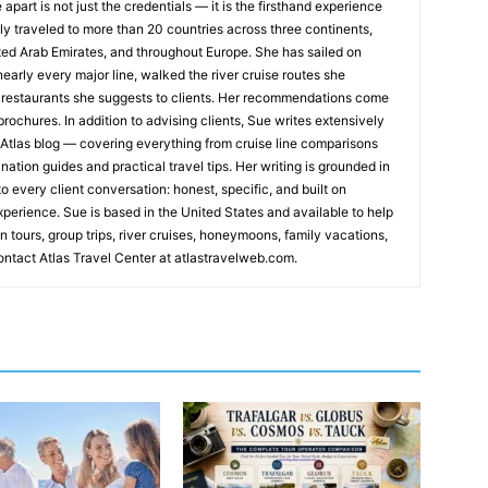
apart is not just the credentials — it is the firsthand experience
y traveled to more than 20 countries across three continents,
ted Arab Emirates, and throughout Europe. She has sailed on
early every major line, walked the river cruise routes she
restaurants she suggests to clients. Her recommendations come
rochures. In addition to advising clients, Sue writes extensively
s Atlas blog — covering everything from cruise line comparisons
nation guides and practical travel tips. Her writing is grounded in
o every client conversation: honest, specific, and built on
xperience. Sue is based in the United States and available to help
n tours, group trips, river cruises, honeymoons, family vacations,
ntact Atlas Travel Center at atlastravelweb.com.