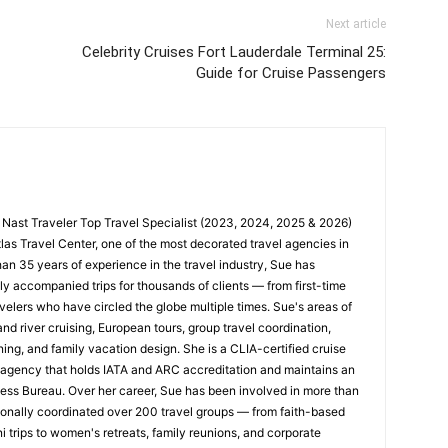
Next article
Celebrity Cruises Fort Lauderdale Terminal 25:
Guide for Cruise Passengers
 Nast Traveler Top Travel Specialist (2023, 2024, 2025 & 2026)
tlas Travel Center, one of the most decorated travel agencies in
han 35 years of experience in the travel industry, Sue has
y accompanied trips for thousands of clients — from first-time
velers who have circled the globe multiple times. Sue's areas of
nd river cruising, European tours, group travel coordination,
ing, and family vacation design. She is a CLIA-certified cruise
n agency that holds IATA and ARC accreditation and maintains an
ness Bureau. Over her career, Sue has been involved in more than
nally coordinated over 200 travel groups — from faith-based
trips to women's retreats, family reunions, and corporate