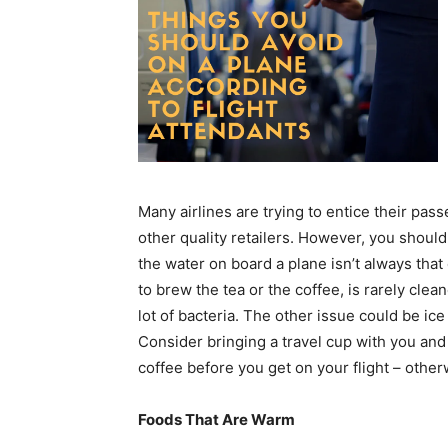
Many airlines are trying to entice their pa
other quality retailers. However, you should
the water on board a plane isn’t always tha
to brew the tea or the coffee, is rarely clea
lot of bacteria. The other issue could be ic
Consider bringing a travel cup with you and 
coffee before you get on your flight – otherw
Foods That Are Warm