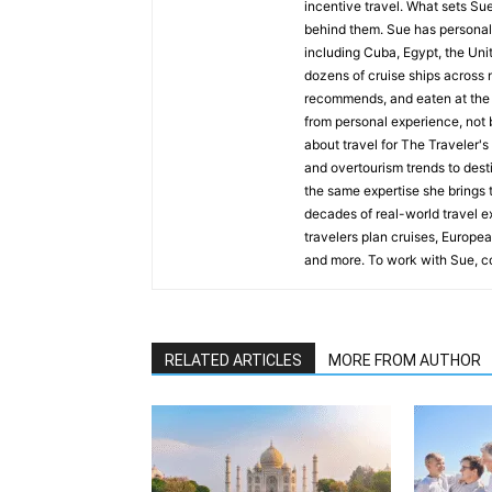
incentive travel. What sets Sue 
behind them. Sue has personall
including Cuba, Egypt, the Uni
dozens of cruise ships across n
recommends, and eaten at the 
from personal experience, not b
about travel for The Traveler'
and overtourism trends to desti
the same expertise she brings t
decades of real-world travel e
travelers plan cruises, Europea
and more. To work with Sue, co
RELATED ARTICLES
MORE FROM AUTHOR