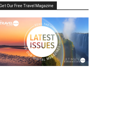
Get Our Free Travel Magazine