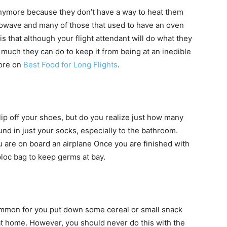
anymore because they don’t have a way to heat them
microwave and many of those that used to have an oven
 that although your flight attendant will do what they
 much they can do to keep it from being at an inedible
more on
Best Food for Long Flights
.
ip off your shoes, but do you realize just how many
nd in just your socks, especially to the bathroom.
 are on board an airplane Once you are finished with
loc bag to keep germs at bay.
ncommon for you put down some cereal or small snack
at home. However, you should never do this with the