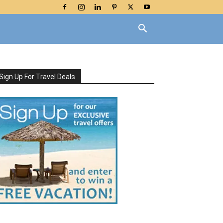
Sign Up For Travel Deals