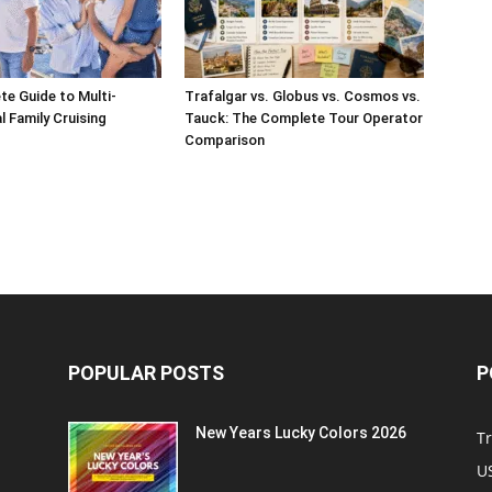
e Guide to Multi-
Trafalgar vs. Globus vs. Cosmos vs.
l Family Cruising
Tauck: The Complete Tour Operator
Comparison
POPULAR POSTS
P
New Years Lucky Colors 2026
Tr
US