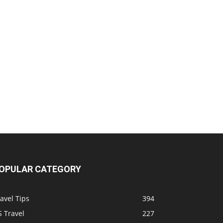
OPULAR CATEGORY
avel Tips
394
 Travel
227