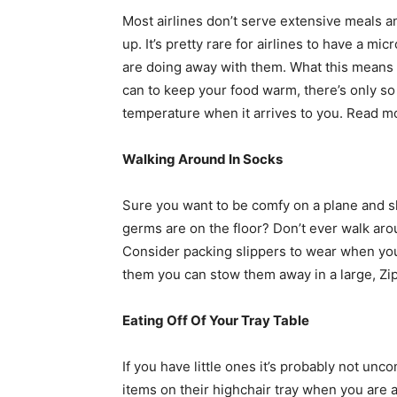
Most airlines don’t serve extensive meals 
up. It’s pretty rare for airlines to have a 
are doing away with them. What this means is
can to keep your food warm, there’s only so
temperature when it arrives to you. Read 
Walking Around In Socks
Sure you want to be comfy on a plane and sl
germs are on the floor? Don’t ever walk arou
Consider packing slippers to wear when you
them you can stow them away in a large, Zip
Eating Off Of Your Tray Table
If you have little ones it’s probably not u
items on their highchair tray when you are 