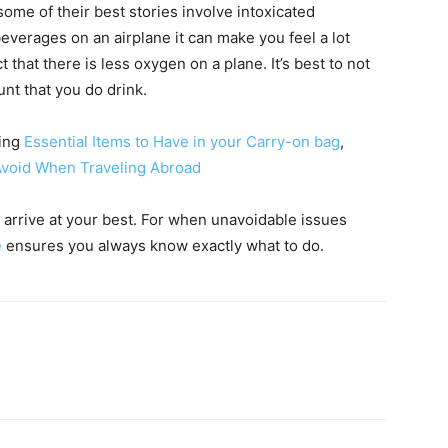
 some of their best stories involve intoxicated
erages on an airplane it can make you feel a lot
 that there is less oxygen on a plane. It’s best to not
ount that you do drink.
ding
Essential Items to Have in your Carry-on bag
,
Avoid When Traveling Abroad
 arrive at your best. For when unavoidable issues
e
ensures you always know exactly what to do.