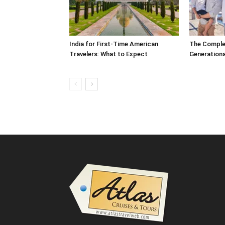
India for First-Time American
The Complet
Travelers: What to Expect
Generationa