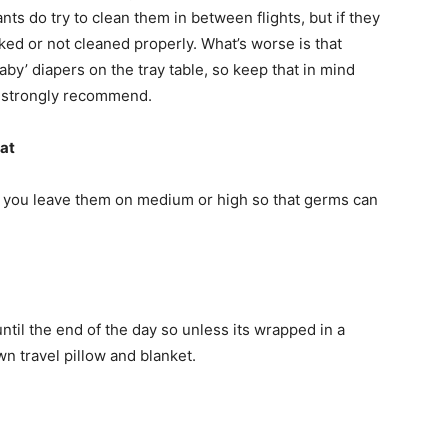
ants do try to clean them in between flights, but if they
ked or not cleaned properly. What’s worse is that
by’ diapers on the tray table, so keep that in mind
e strongly recommend.
eat
at you leave them on medium or high so that germs can
ntil the end of the day so unless its wrapped in a
n travel pillow and blanket.