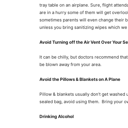
tray table on an airplane. Sure, flight attend
are in a hurry some of them will get overloo
sometimes parents will even change their ba
unless you bring sanitizing wipes which w
Avoid Turning off the Air Vent Over Your S
It can be chilly, but doctors recommend th
be blown away from your area.
Avoid the Pillows & Blankets on A Plane
Pillow & blankets usually don’t get washed u
sealed bag, avoid using them. Bring your ow
Drinking Alcohol