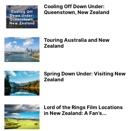
Cooling Off Down Under:
Queenstown, New Zealand
Touring Australia and New
Zealand
Spring Down Under: Visiting New
Zealand
Lord of the Rings Film Locations
in New Zealand: A Fan’s...