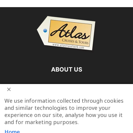
ABOUT US
FOLLOW US
We use information collected through cookies
and similar technologies to improve your
experience on our site, analyse how you use it
and for marketing purposes.
Vacation Packages
Destinations
Cruise Vacations
Home