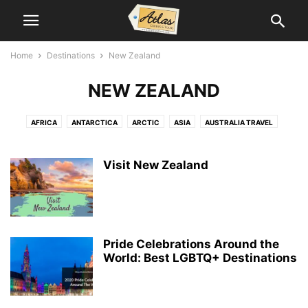
Home
Destinations
New Zealand
NEW ZEALAND
AFRICA
ANTARCTICA
ARCTIC
ASIA
AUSTRALIA TRAVEL
CANADA TRAVEL
CARIBBEAN
CENTRAL AMERICA
EUROPE TRAVEL
MIDDLE EAST
NEW ZEALAND
SOUTH AMERICA TRAVEL
Visit New Zealand
SOUTH PACIFIC
US TRAVEL
Pride Celebrations Around the
World: Best LGBTQ+ Destinations