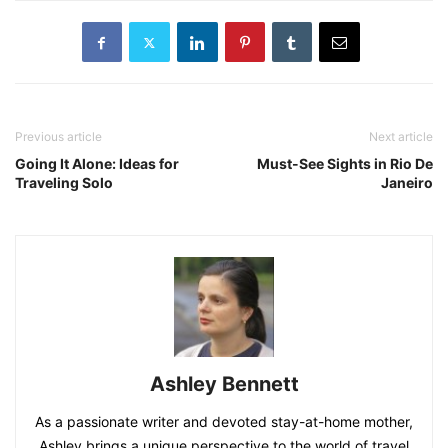
Previous article
Next article
Going It Alone: Ideas for
Must-See Sights in Rio De
Traveling Solo
Janeiro
Ashley Bennett
As a passionate writer and devoted stay-at-home mother,
Ashley brings a unique perspective to the world of travel