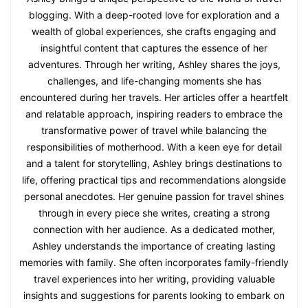
blogging. With a deep-rooted love for exploration and a
wealth of global experiences, she crafts engaging and
insightful content that captures the essence of her
adventures. Through her writing, Ashley shares the joys,
challenges, and life-changing moments she has
encountered during her travels. Her articles offer a heartfelt
and relatable approach, inspiring readers to embrace the
transformative power of travel while balancing the
responsibilities of motherhood. With a keen eye for detail
and a talent for storytelling, Ashley brings destinations to
life, offering practical tips and recommendations alongside
personal anecdotes. Her genuine passion for travel shines
through in every piece she writes, creating a strong
connection with her audience. As a dedicated mother,
Ashley understands the importance of creating lasting
memories with family. She often incorporates family-friendly
travel experiences into her writing, providing valuable
insights and suggestions for parents looking to embark on