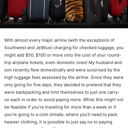
With almost every major airline (with the exceptions of
Southwest and JetBlue) charging for checked luggage, you
might add $50, $100 or more onto the cost of your round-
trip airplane tickets, even domestic ones! My husband and
son recently flew domestically and were surprised by the
high luggage fees assessed by the airline. Since they were
only going for five days, they decided to pretend that they
were backpacking and limit themselves to just one carry-
on each in order to avoid paying more. While this might not
be feasible if you’re traveling for more than a week or if
you’re going to a cold climate, where you’ll need to pack
heavier clothing, it is possible to just say no to paying