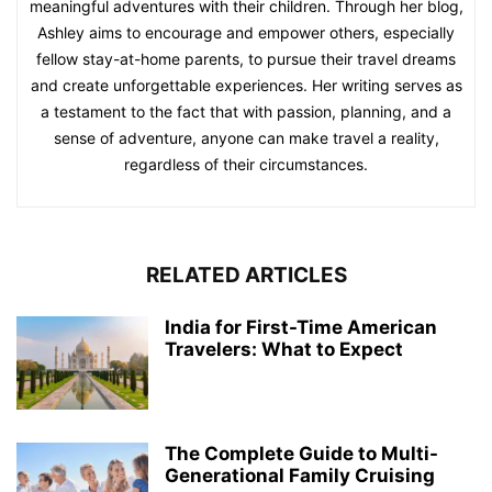
meaningful adventures with their children. Through her blog,
Ashley aims to encourage and empower others, especially
fellow stay-at-home parents, to pursue their travel dreams
and create unforgettable experiences. Her writing serves as
a testament to the fact that with passion, planning, and a
sense of adventure, anyone can make travel a reality,
regardless of their circumstances.
RELATED ARTICLES
India for First-Time American
Travelers: What to Expect
The Complete Guide to Multi-
Generational Family Cruising