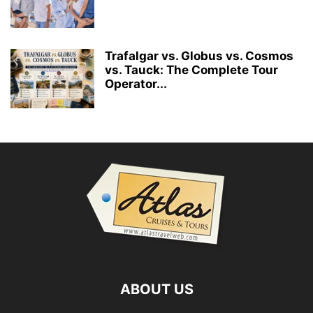
Trafalgar vs. Globus vs. Cosmos
vs. Tauck: The Complete Tour
Operator...
ABOUT US