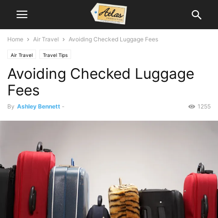
Home
Air Travel
Avoiding Checked Luggage Fees
Air Travel
Travel Tips
Avoiding Checked Luggage
Fees
By
Ashley Bennett
-
1255