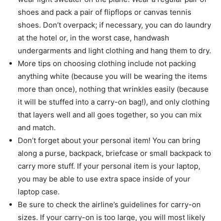
shoes and pack a pair of flipflops or canvas tennis
shoes. Don’t overpack; if necessary, you can do laundry
at the hotel or, in the worst case, handwash
undergarments and light clothing and hang them to dry.
More tips on choosing clothing include not packing
anything white (because you will be wearing the items
more than once), nothing that wrinkles easily (because
it will be stuffed into a carry-on bag!), and only clothing
that layers well and all goes together, so you can mix
and match.
Don’t forget about your personal item! You can bring
along a purse, backpack, briefcase or small backpack to
carry more stuff. If your personal item is your laptop,
you may be able to use extra space inside of your
laptop case.
Be sure to check the airline’s guidelines for carry-on
sizes. If your carry-on is too large, you will most likely