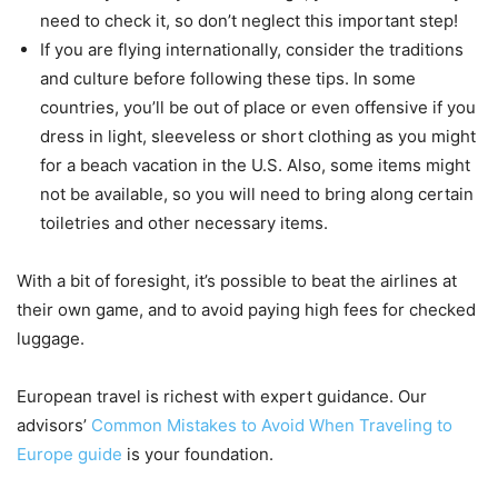
need to check it, so don’t neglect this important step!
If you are flying internationally, consider the traditions
and culture before following these tips. In some
countries, you’ll be out of place or even offensive if you
dress in light, sleeveless or short clothing as you might
for a beach vacation in the U.S. Also, some items might
not be available, so you will need to bring along certain
toiletries and other necessary items.
With a bit of foresight, it’s possible to beat the airlines at
their own game, and to avoid paying high fees for checked
luggage.
European travel is richest with expert guidance. Our
advisors’
Common Mistakes to Avoid When Traveling to
Europe guide
is your foundation.