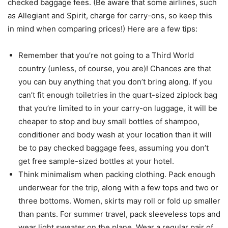
checked baggage fees. (Be aware that some airlines, such
as Allegiant and Spirit, charge for carry-ons, so keep this
in mind when comparing prices!) Here are a few tips:
Remember that you’re not going to a Third World
country (unless, of course, you are)! Chances are that
you can buy anything that you don’t bring along. If you
can’t fit enough toiletries in the quart-sized ziplock bag
that you’re limited to in your carry-on luggage, it will be
cheaper to stop and buy small bottles of shampoo,
conditioner and body wash at your location than it will
be to pay checked baggage fees, assuming you don’t
get free sample-sized bottles at your hotel.
Think minimalism when packing clothing. Pack enough
underwear for the trip, along with a few tops and two or
three bottoms. Women, skirts may roll or fold up smaller
than pants. For summer travel, pack sleeveless tops and
wear light sweater on the plane. Wear a regular pair of