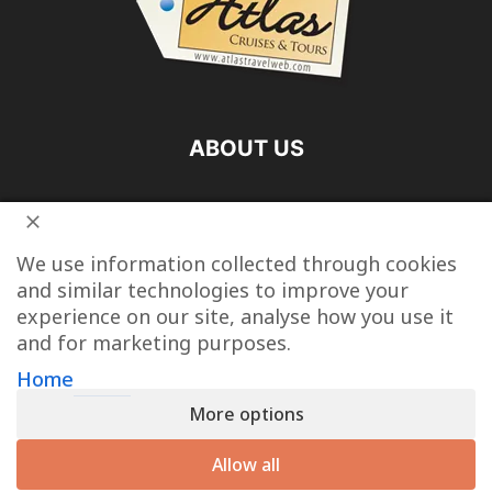
ABOUT US
FOLLOW US
We use information collected through cookies
and similar technologies to improve your
experience on our site, analyse how you use it
and for marketing purposes.
Vacation Packages
Destinations
Cruise Vacations
Home
More options
Tour Operators
Last Minute Cruise Deals
Travel Articles
Contact
Allow all