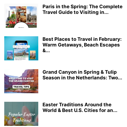
Paris in the Spring: The Complete
Travel Guide to Visiting in...
Best Places to Travel in February:
Warm Getaways, Beach Escapes
&...
Grand Canyon in Spring & Tulip
Season in the Netherlands: Two...
Easter Traditions Around the
World & Best U.S. Cities for an...