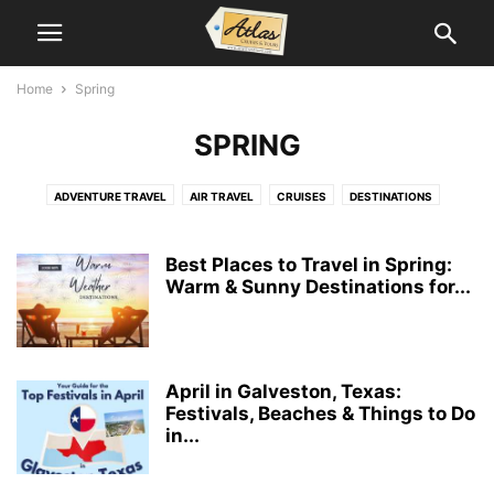
Home
Spring
SPRING
ADVENTURE TRAVEL
AIR TRAVEL
CRUISES
DESTINATIONS
GROUP TRAVEL
LUXURY TRAVEL
SPECIAL INTERESTS
SPORTS TRAVEL
SPRING
SUSTAINABLE TRAVEL
TOUR OPERATORS
Best Places to Travel in Spring:
TRAVEL NEWS
TRAVEL RECIPES
Warm & Sunny Destinations for...
TRAVEL TIPS
VACATION PACKAGES
April in Galveston, Texas:
Festivals, Beaches & Things to Do
in...