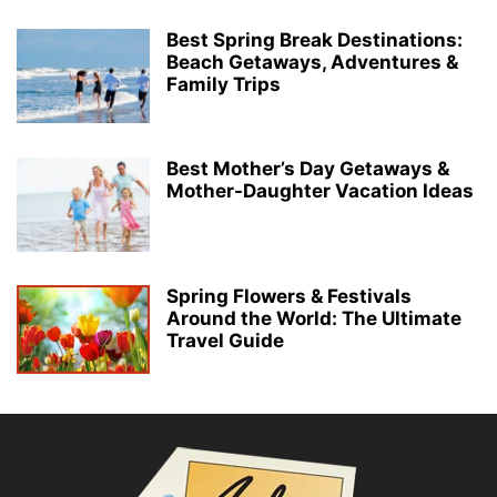
Best Spring Break Destinations:
Beach Getaways, Adventures &
Family Trips
Best Mother’s Day Getaways &
Mother-Daughter Vacation Ideas
Spring Flowers & Festivals
Around the World: The Ultimate
Travel Guide