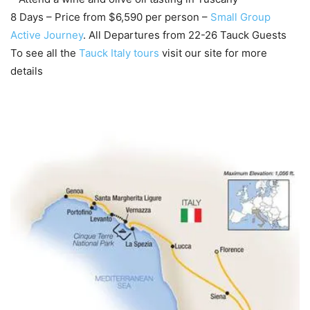
8 Days – Price from $6,590 per person –
Small Group
Active Journey
. All Departures from 22-26 Tauck Guests
To see all the
Tauck Italy tours
visit our site for more
details