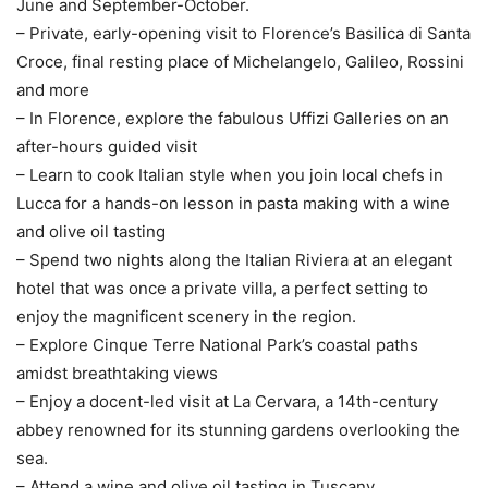
June and September-October.
– Private, early-opening visit to Florence’s Basilica di Santa
Croce, final resting place of Michelangelo, Galileo, Rossini
and more
– In Florence, explore the fabulous Uffizi Galleries on an
after-hours guided visit
– Learn to cook Italian style when you join local chefs in
Lucca for a hands-on lesson in pasta making with a wine
and olive oil tasting
– Spend two nights along the Italian Riviera at an elegant
hotel that was once a private villa, a perfect setting to
enjoy the magnificent scenery in the region.
– Explore Cinque Terre National Park’s coastal paths
amidst breathtaking views
– Enjoy a docent-led visit at La Cervara, a 14th-century
abbey renowned for its stunning gardens overlooking the
sea.
– Attend a wine and olive oil tasting in Tuscany