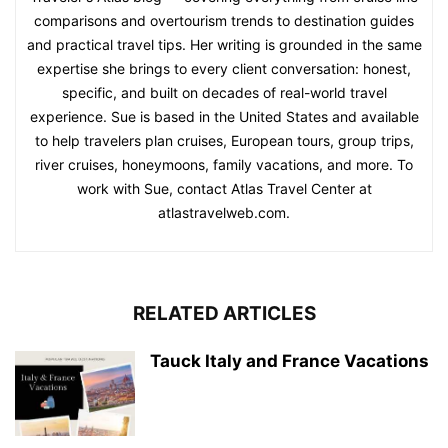
comparisons and overtourism trends to destination guides
and practical travel tips. Her writing is grounded in the same
expertise she brings to every client conversation: honest,
specific, and built on decades of real-world travel
experience. Sue is based in the United States and available
to help travelers plan cruises, European tours, group trips,
river cruises, honeymoons, family vacations, and more. To
work with Sue, contact Atlas Travel Center at
atlastravelweb.com.
RELATED ARTICLES
Tauck Italy and France Vacations