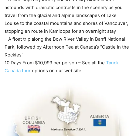
astounds with dramatic contrasts in the scenery as you
travel from the glacial and alpine landscapes of Lake
Louise to the coastal mountains and shores of Vancouver,
stopping en route in Kamloops for an overnight stay
– A float trip along the Bow River Valley in Banff National
Park, followed by Afternoon Tea at Canada’s “Castle in the
Rockies”
10 Days From $10,999 per person – See all the
Tauck
Canada tour
options on our website