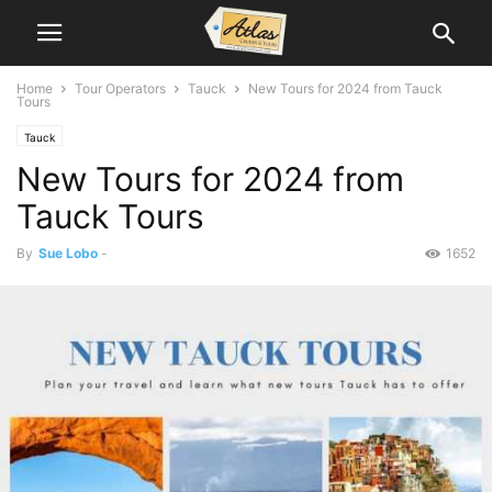
Home
Tour Operators
Tauck
New Tours for 2024 from Tauck
Tours
Tauck
New Tours for 2024 from
Tauck Tours
By
Sue Lobo
-
1652