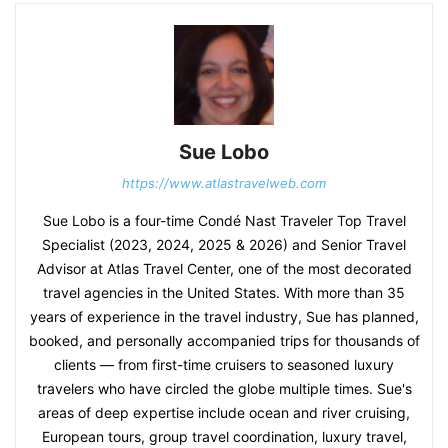
Sue Lobo
https://www.atlastravelweb.com
Sue Lobo is a four-time Condé Nast Traveler Top Travel
Specialist (2023, 2024, 2025 & 2026) and Senior Travel
Advisor at Atlas Travel Center, one of the most decorated
travel agencies in the United States. With more than 35
years of experience in the travel industry, Sue has planned,
booked, and personally accompanied trips for thousands of
clients — from first-time cruisers to seasoned luxury
travelers who have circled the globe multiple times. Sue's
areas of deep expertise include ocean and river cruising,
European tours, group travel coordination, luxury travel,