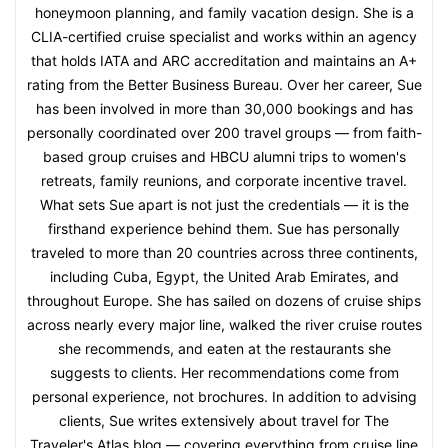
honeymoon planning, and family vacation design. She is a
CLIA-certified cruise specialist and works within an agency
that holds IATA and ARC accreditation and maintains an A+
rating from the Better Business Bureau. Over her career, Sue
has been involved in more than 30,000 bookings and has
personally coordinated over 200 travel groups — from faith-
based group cruises and HBCU alumni trips to women's
retreats, family reunions, and corporate incentive travel.
What sets Sue apart is not just the credentials — it is the
firsthand experience behind them. Sue has personally
traveled to more than 20 countries across three continents,
including Cuba, Egypt, the United Arab Emirates, and
throughout Europe. She has sailed on dozens of cruise ships
across nearly every major line, walked the river cruise routes
she recommends, and eaten at the restaurants she
suggests to clients. Her recommendations come from
personal experience, not brochures. In addition to advising
clients, Sue writes extensively about travel for The
Traveler's Atlas blog — covering everything from cruise line