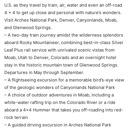
U.S. as they travel by train, air, water and even an off-road
4 x 4 to get up close and personal with nature’s wonders.
Visit Arches National Park, Denver, Canyonlands, Moab,
and Glenwood Springs.
– A two-day train journey amidst the wilderness splendors
aboard Rocky Mountaineer, combining best-in-class Silver
Leaf Plus rail service with unrivaled scenic vistas from
Moab, Utah to Denver, Colorado and an overnight hotel
stay in the historic mountain town of Glenwood Springs.
Departures in May through September.
– A flightseeing excursion for a memorable bird’s-eye view
of the geologic wonders of Canyonlands National Park
– A choice of outdoor adventures in Moab, including a
white-water rafting trip on the Colorado River or a ride
aboard a 4×4 Hummer that takes you off-roading into red-
rock terrain
– A guided driving excursion in Arches National Park