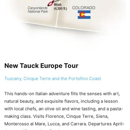
New Tauck Europe Tour
Tuscany, Cinque Terre and the Portofino Coast
This hands-on Italian adventure fills the senses with art,
natural beauty, and exquisite flavors, including a lesson
with local chefs, an olive oil and wine tasting, and a pasta-
making class. Visits Florence, Cinque Terre, Siena,
Monterosso al Mare, Lucca, and Carrara. Departures April-