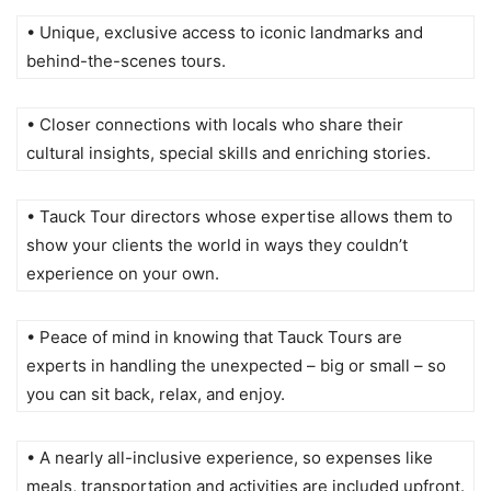
• Unique, exclusive access to iconic landmarks and
behind-the-scenes tours.
• Closer connections with locals who share their
cultural insights, special skills and enriching stories.
• Tauck Tour directors whose expertise allows them to
show your clients the world in ways they couldn’t
experience on your own.
• Peace of mind in knowing that Tauck Tours are
experts in handling the unexpected – big or small – so
you can sit back, relax, and enjoy.
• A nearly all-inclusive experience, so expenses like
meals, transportation and activities are included upfront.