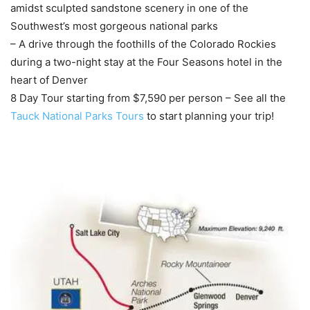
amidst sculpted sandstone scenery in one of the
Southwest’s most gorgeous national parks
– A drive through the foothills of the Colorado Rockies
during a two-night stay at the Four Seasons hotel in the
heart of Denver
8 Day Tour starting from $7,590 per person – See all the
Tauck National Parks Tours
to start planning your trip!