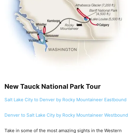
New Tauck National Park Tour
Salt Lake City to Denver by Rocky Mountaineer Eastbound
Denver to Salt Lake City by Rocky Mountaineer Westbound
Take in some of the most amazing sights in the Western