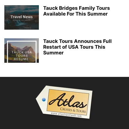
Tauck Bridges Family Tours
Available For This Summer
Tauck Tours Announces Full
Restart of USA Tours This
Summer