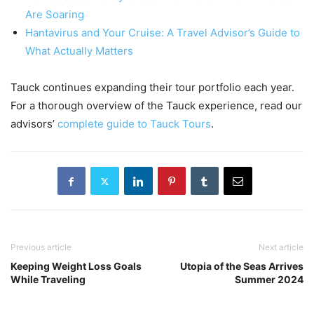
Are Soaring
Hantavirus and Your Cruise: A Travel Advisor’s Guide to
What Actually Matters
Tauck continues expanding their tour portfolio each year.
For a thorough overview of the Tauck experience, read our
advisors’
complete guide to Tauck Tours
.
Previous article
Next article
Keeping Weight Loss Goals
Utopia of the Seas Arrives
While Traveling
Summer 2024