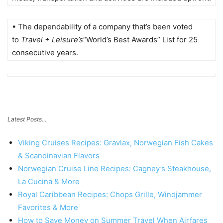
• The dependability of a company that’s been voted
to
Travel + Leisure’s
“World’s Best Awards” List for 25
consecutive years.
Latest Posts…
Viking Cruises Recipes: Gravlax, Norwegian Fish Cakes
& Scandinavian Flavors
Norwegian Cruise Line Recipes: Cagney’s Steakhouse,
La Cucina & More
Royal Caribbean Recipes: Chops Grille, Windjammer
Favorites & More
How to Save Money on Summer Travel When Airfares