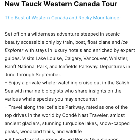
New Tauck Western Canada Tour
The Best of Western Canada and Rocky Mountaineer
Set off on a wilderness adventure steeped in scenic
beauty accessible only by train, boat, float plane and
Ice
Explorer
with stays in luxury hotels and enriched by expert
guides. Visits Lake Louise, Calgary, Vancouver, Whistler,
Banff National Park, and Icefields Parkway. Departures in
June through September.
– Enjoy a private whale-watching cruise out in the Salish
Sea with marine biologists who share insights on the
various whale species you may encounter
– Travel along the Icefields Parkway, rated as one of the
top drives in the world by Condé Nast Traveler, amidst
ancient glaciers, stunning turquoise lakes, snow-capped
peaks, woodland trails, and wildlife
– A two-day rail journey aboard Rocky Mountaineer