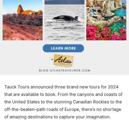
Tauck Tours announced three brand new tours for 2024
that are available to book. From the canyons and coasts of
the United States to the stunning Canadian Rockies to the
off-the-beaten-path roads of Europe, there’s no shortage
of amazing destinations to capture your imagination.