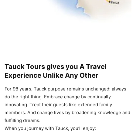
Tauck Tours
gives you A Travel
Experience Unlike Any Other
For 98 years, Tauck purpose remains unchanged: always
do the right thing. Embrace change by continually
innovating. Treat their guests like extended family
members. And change lives by broadening knowledge and
fulfilling dreams.
When you journey with Tauck, you’ll enjoy: